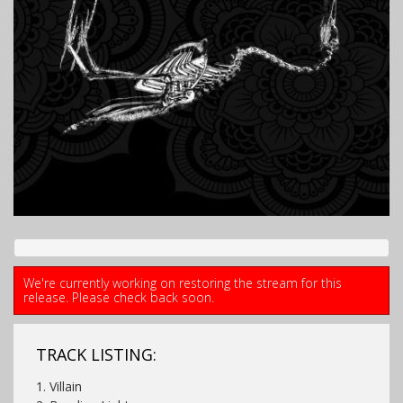
We're currently working on restoring the stream for this
release. Please check back soon.
TRACK LISTING:
1. Villain