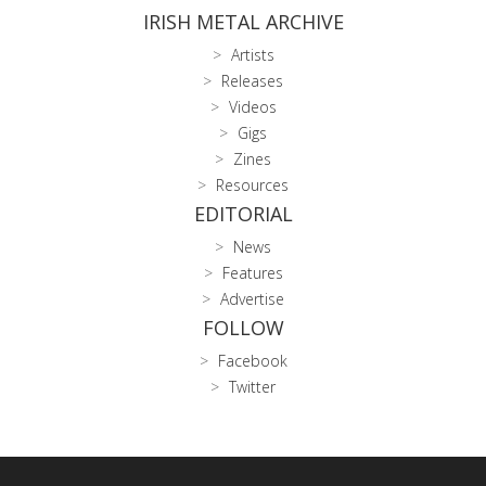
IRISH METAL ARCHIVE
Artists
Releases
Videos
Gigs
Zines
Resources
EDITORIAL
News
Features
Advertise
FOLLOW
Facebook
Twitter