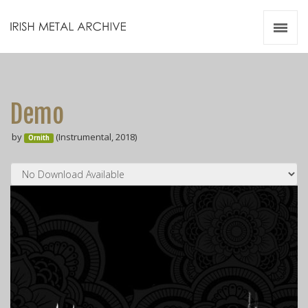
Irish Metal Archive
Artists
Releases
Gigs
Demo
Videos
by
(Instrumental, 2018)
Ornith
Zines
Resources