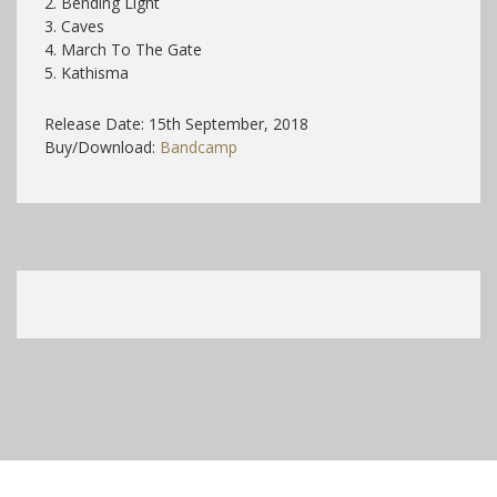
2. Bending Light
3. Caves
4. March To The Gate
5. Kathisma
Release Date: 15th September, 2018
Buy/Download:
Bandcamp