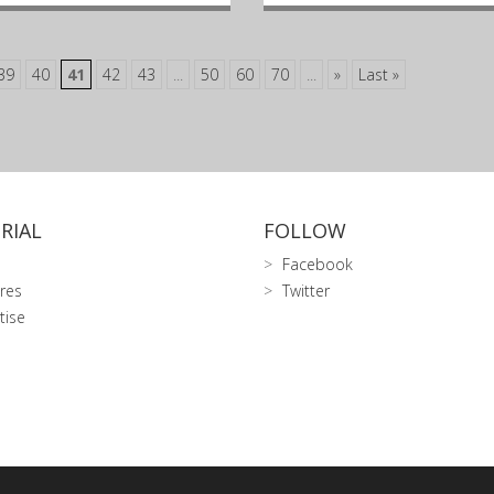
39
40
41
42
43
...
50
60
70
...
»
Last »
RIAL
FOLLOW
Facebook
res
Twitter
tise