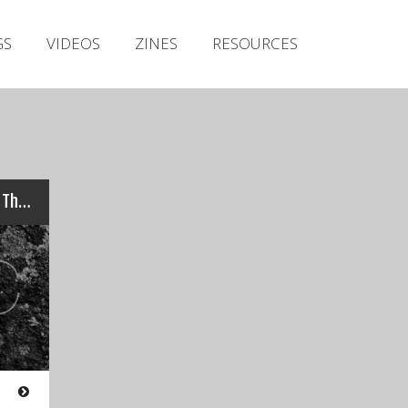
Irish Metal Archive
GS
VIDEOS
ZINES
RESOURCES
Artists
Releases
Gigs
Videos
Zines
Nomadic Rituals – Marking The Day
Resources