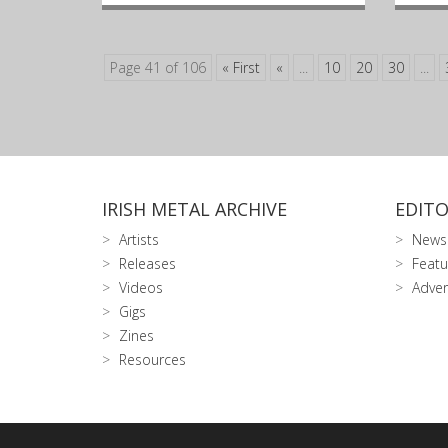
Page 41 of 106
« First
«
...
10
20
30
...
IRISH METAL ARCHIVE
EDITO
Artists
News
Releases
Featu
Videos
Adver
Gigs
Zines
Resources