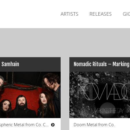
ARTISTS
RELEASES
GI
e Samhain
Atmospheric Metal from Co. Cork
Doom Metal from Co.