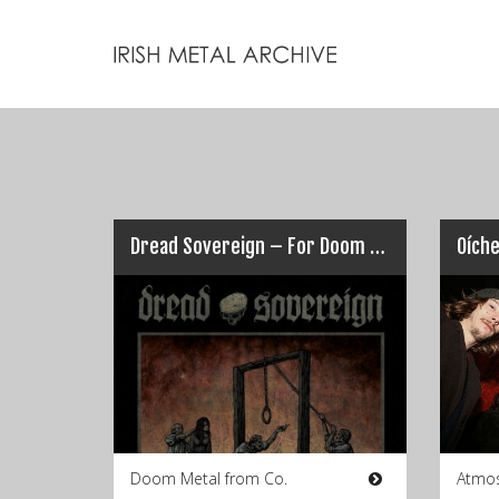
Dread Sovereign – For Doom The Bell Tolls
Oích
Doom Metal from Co.