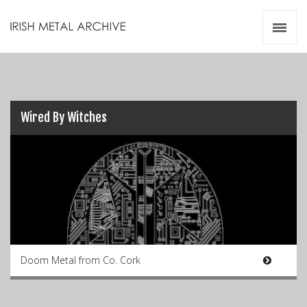
Irish Metal Archive
Artists
Releases
Gigs
Videos
Wired By Witches
Zines
Resources
Doom Metal from Co. Cork