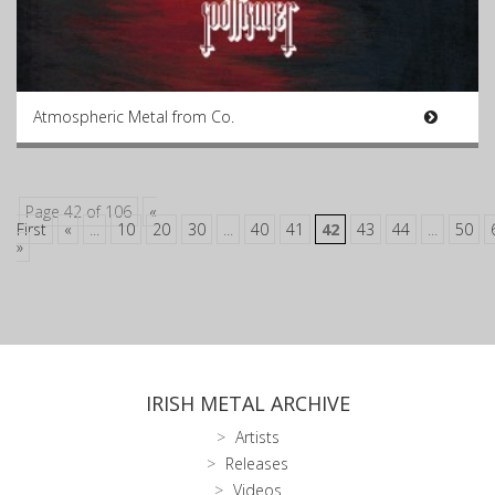
Atmospheric Metal from Co.
Page 42 of 106
«
First
«
...
10
20
30
...
40
41
42
43
44
...
50
»
IRISH METAL ARCHIVE
Artists
Releases
Videos