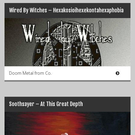
Wired By Witches – Hexakosioihexekontahexaphobia
Doom Metal from Co.
Soothsayer – At This Great Depth