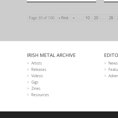
Page 30 of 106
« First
«
...
10
20
...
28
IRISH METAL ARCHIVE
EDITO
Artists
News
Releases
Featu
Videos
Adver
Gigs
Zines
Resources