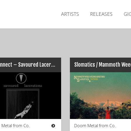
ARTISTS
RELEASES
GI
Disconnect – Savoured Lacerations
 Metal from Co.
Doom Metal from Co.