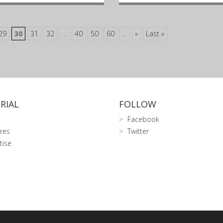
29
30
31
32
...
40
50
60
...
»
Last »
RIAL
FOLLOW
Facebook
res
Twitter
tise