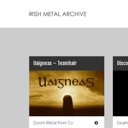
Uaigneas – Teamhair
Doom Metal from Co.
Death