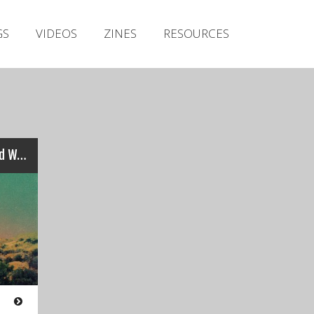
Irish Metal Archive
GS
VIDEOS
ZINES
RESOURCES
Artists
Releases
Gigs
Videos
Zines
Slomatics / Mammoth Weed Wizard Bastard – Totems
Resources