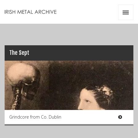
Irish Metal Archive
Artists
Releases
Gigs
Videos
The Sept
Zines
Resources
Grindcore from Co. Dublin