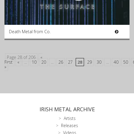
Death Metal from Co.
Page 28 of 206
«
First
«
...
10
20
...
26
27
28
29
30
...
40
50
»
IRISH METAL ARCHIVE
Artists
Releases
Videos