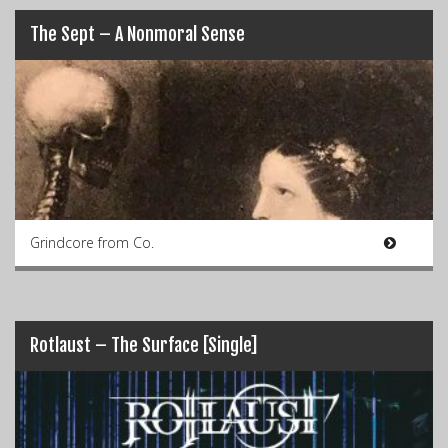
The Sept – A Nonmoral Sense
Grindcore from Co.
Rotlaust – The Surface [Single]