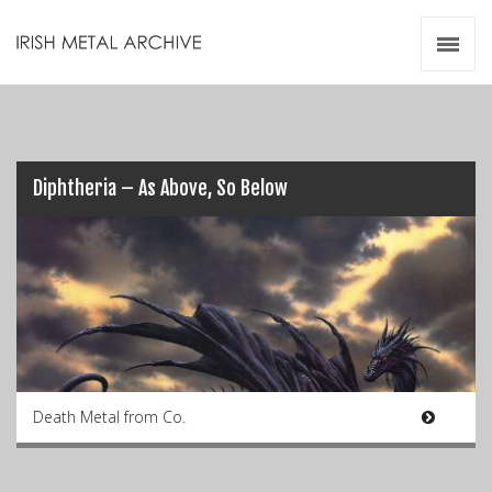
Irish Metal Archive
Artists
Releases
Gigs
Videos
Diphtheria – As Above, So Below
Zines
Resources
Death Metal from Co.