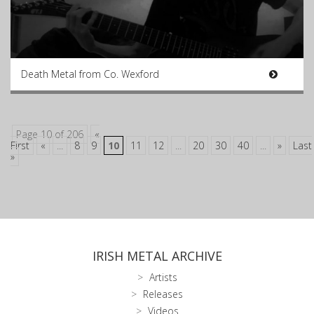
Death Metal from Co. Wexford
Page 10 of 206
«
First
«
...
8
9
10
11
12
...
20
30
40
...
»
Last
»
IRISH METAL ARCHIVE
Artists
Releases
Videos