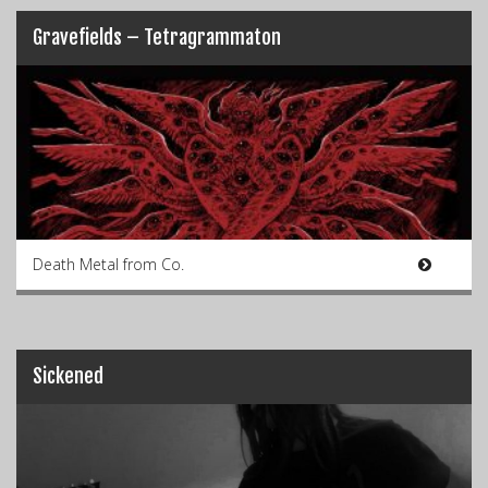
Gravefields – Tetragrammaton
Death Metal from Co.
Sickened