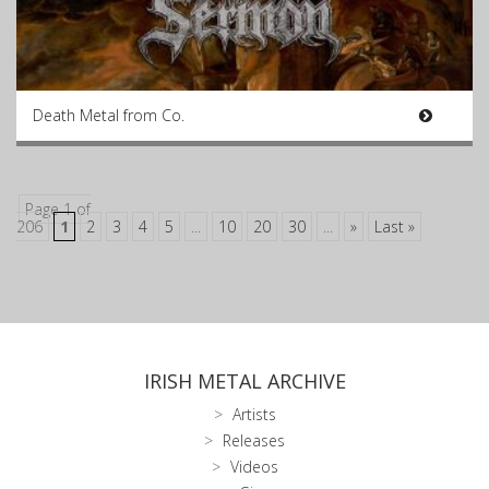
Death Metal from Co.
Page 1 of
206
1
2
3
4
5
...
10
20
30
...
»
Last »
IRISH METAL ARCHIVE
Artists
Releases
Videos