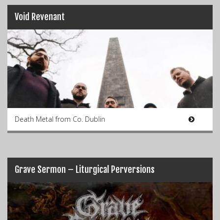
Void Revenant
Death Metal from Co. Dublin
Grave Sermon – Liturgical Perversions