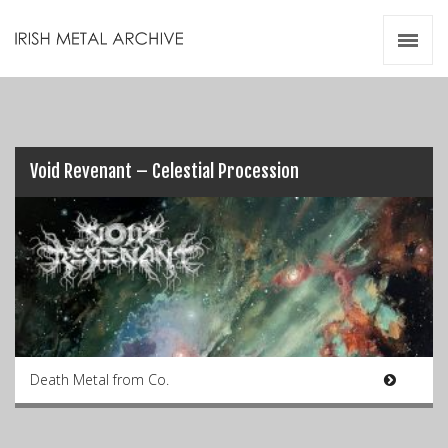
Irish Metal Archive
Artists
Releases
Gigs
Videos
Void Revenant – Celestial Procession
Zines
Resources
Death Metal from Co.