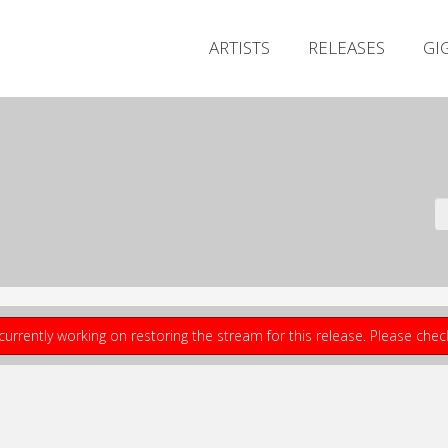
ARTISTS
RELEASES
GI
currently working on restoring the stream for this release. Please che