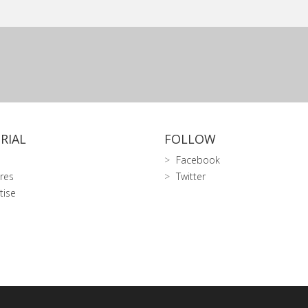
RIAL
FOLLOW
Facebook
res
Twitter
tise