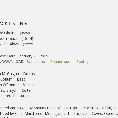
ACK LISTING:
he Obelisk (05:58)
bomination (06:44)
y The Abyss (05:55)
ase Date: February 28, 2025
Y/DOWNLOAD:
Bandcamp
–
Soundcloud
–
Spotify
n McGuigan – Drums
 Coburn – Bass
n O’Connor – Vocals
ew Smyth – Guitar
ie Farrell – Guitar
rded and mixed by Shauny Cads of Last Light Recordings, Dublin, Ire
ered by Colin Marston of Menegroth, The Thousand Caves, Queens,