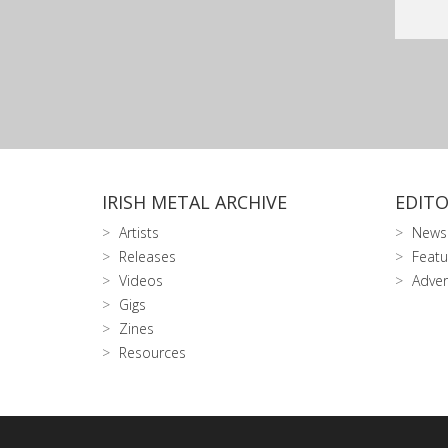
IRISH METAL ARCHIVE
EDITO
Artists
News
Releases
Featu
Videos
Adver
Gigs
Zines
Resources