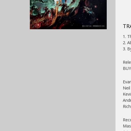
TR
1. T
2. A
3. B
Rele
BU
Eva
Neil
Kevi
Andr
Rich
Reco
Mast