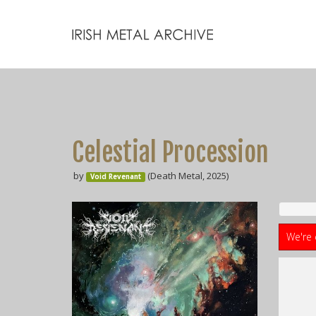
Celestial Procession
by
(Death Metal, 2025)
Void Revenant
We're 