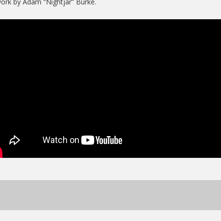
ork by Adam “Nightjar” Burke.