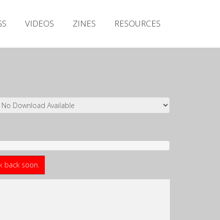
Irish Metal Archive
GS
VIDEOS
ZINES
RESOURCES
Artists
Releases
Gigs
Videos
Zines
Resources
ck back soon.