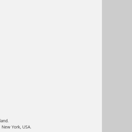
land.
 New York, USA.