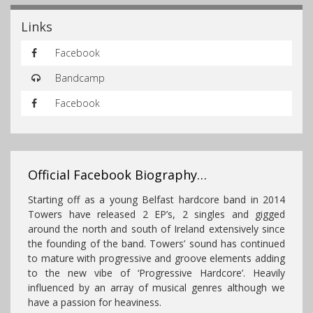
Links
Facebook
Bandcamp
Facebook
Official Facebook Biography…
Starting off as a young Belfast hardcore band in 2014
Towers have released 2 EP’s, 2 singles and gigged
around the north and south of Ireland extensively since
the founding of the band. Towers’ sound has continued
to mature with progressive and groove elements adding
to the new vibe of ‘Progressive Hardcore’. Heavily
influenced by an array of musical genres although we
have a passion for heaviness.