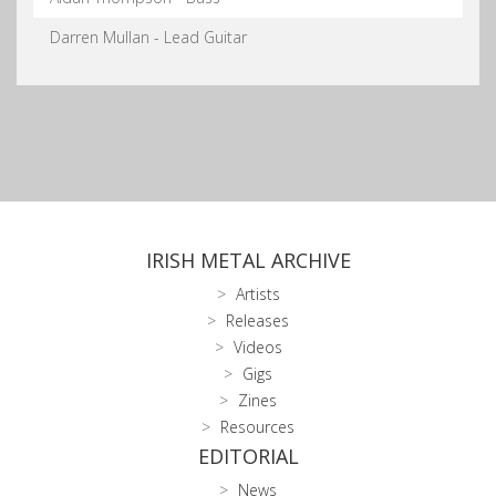
Darren Mullan - Lead Guitar
IRISH METAL ARCHIVE
Artists
Releases
Videos
Gigs
Zines
Resources
EDITORIAL
News