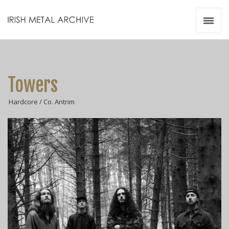
Irish Metal Archive
Artists
Releases
Gigs
Towers
Videos
Hardcore / Co. Antrim
Zines
Resources