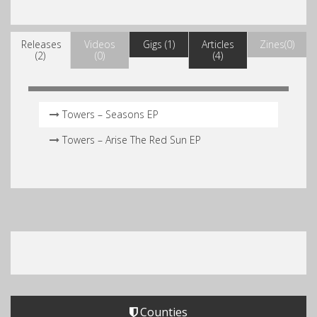
Releases
Videos
Gigs (1)
Articles
Zines(0)
(2)
(0)
(4)
Towers – Seasons EP
Towers – Arise The Red Sun EP
Counties