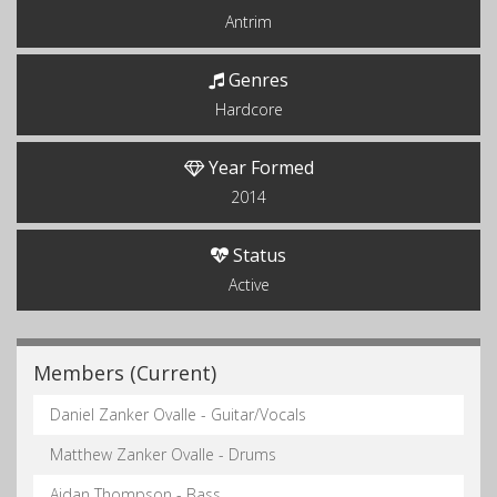
Antrim
Genres
Hardcore
Year Formed
2014
Status
Active
Members (Current)
Daniel Zanker Ovalle - Guitar/Vocals
Matthew Zanker Ovalle - Drums
Aidan Thompson - Bass