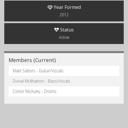
Year Formed
2012
Status
Active
Members (Current)
Matt Salters - Guitar/Vocals
Donal McIlhatton - Bass/Vocals
Conor McAuley - Drums