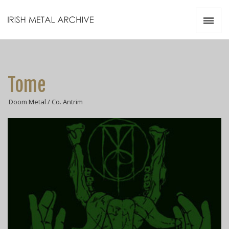
Irish Metal Archive
Artists
Releases
Gigs
Tome
Videos
Doom Metal / Co. Antrim
Zines
Resources