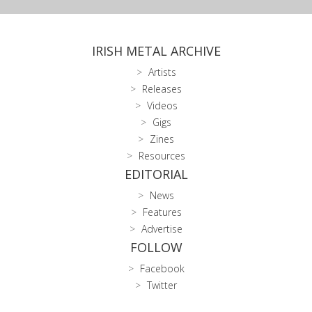
IRISH METAL ARCHIVE
Artists
Releases
Videos
Gigs
Zines
Resources
EDITORIAL
News
Features
Advertise
FOLLOW
Facebook
Twitter