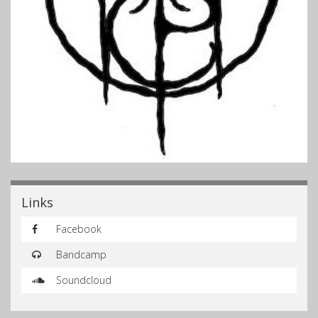
Links
Facebook
Bandcamp
Soundcloud