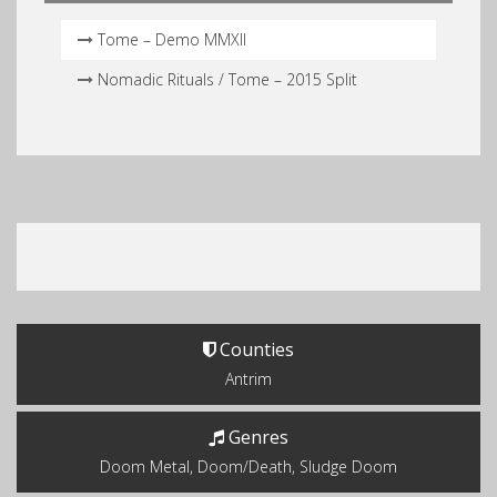
Tome – Demo MMXII
Nomadic Rituals / Tome – 2015 Split
Counties
Antrim
Genres
Doom Metal, Doom/Death, Sludge Doom