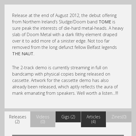
Release at the end of August 2012, the debut offering
from Northern Ireland’s Sludge/Doom band
TOME
is
sure peak the interests of die-hard metal-heads. A heavy
slab of Doom Metal with a dark filthy element draped
over it to add more of a sinister edge. Not too far
removed from the long defunct fellow Belfast legends
THE NAUT
.
The 2-track demo is currently streaming in full on
bandcamp with physical copies being released on
cassette. Artwork for the cassette demo has also
already been released, which aptly reflects the aura of
mank emanating from speakers. Well worth a listen…!!!
Releases
Videos
Gigs (2)
Articles
Zines(0)
(2)
(0)
(4)