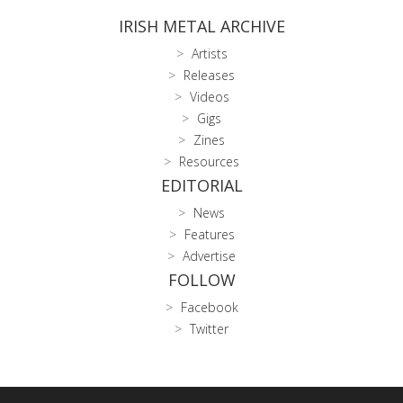
IRISH METAL ARCHIVE
Artists
Releases
Videos
Gigs
Zines
Resources
EDITORIAL
News
Features
Advertise
FOLLOW
Facebook
Twitter