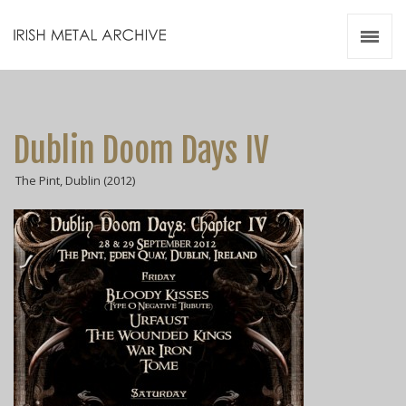
Irish Metal Archive
Artists
Releases
Gigs
Dublin Doom Days IV
Videos
The Pint, Dublin (2012)
Zines
Resources