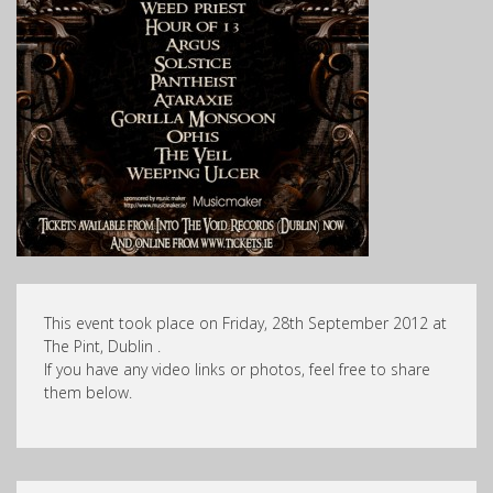
This event took place on Friday, 28th September 2012 at
The Pint, Dublin .
If you have any video links or photos, feel free to share
them below.