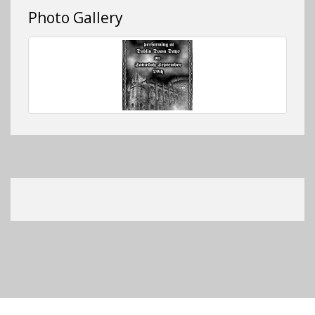
Photo Gallery