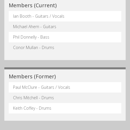
Members (Current)
Ian Booth - Guitars / Vocals
Michael Ahern - Guitars
Phil Donnelly - Bass
Conor Mullan - Drums
Members (Former)
Paul McClure - Guitars / Vocals
Chris Mitchell - Drums
Keith Coffey - Drums