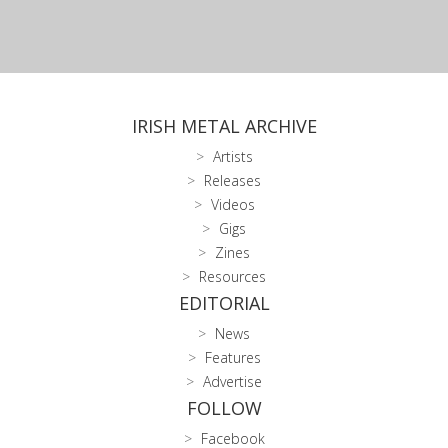
IRISH METAL ARCHIVE
Artists
Releases
Videos
Gigs
Zines
Resources
EDITORIAL
News
Features
Advertise
FOLLOW
Facebook