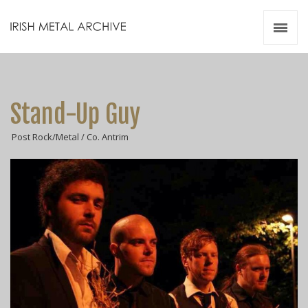
Irish Metal Archive
Artists
Releases
Gigs
Stand-Up Guy
Videos
Post Rock/Metal / Co. Antrim
Zines
Resources