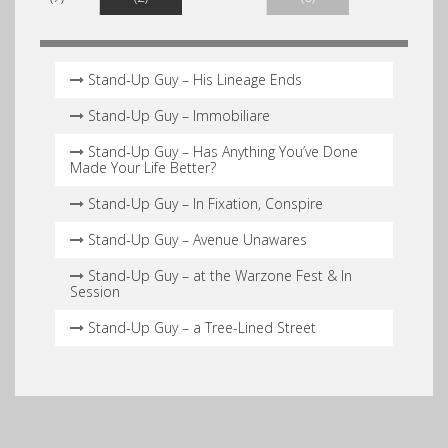
Stand-Up Guy – His Lineage Ends
Stand-Up Guy – Immobiliare
Stand-Up Guy – Has Anything You’ve Done
Made Your Life Better?
Stand-Up Guy – In Fixation, Conspire
Stand-Up Guy – Avenue Unawares
Stand-Up Guy – at the Warzone Fest & In
Session
Stand-Up Guy – a Tree-Lined Street