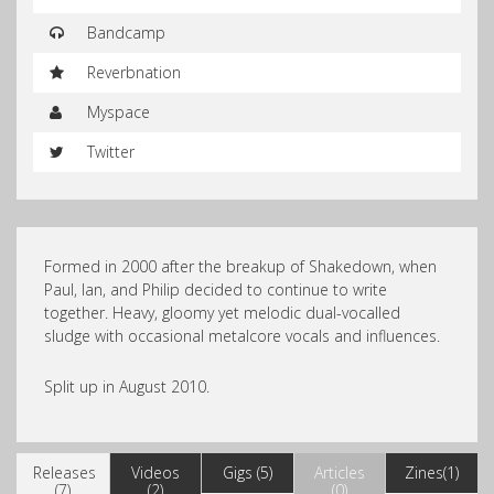
Bandcamp
Reverbnation
Myspace
Twitter
Formed in 2000 after the breakup of Shakedown, when
Paul, Ian, and Philip decided to continue to write
together. Heavy, gloomy yet melodic dual-vocalled
sludge with occasional metalcore vocals and influences.
Split up in August 2010.
Releases
Videos
Gigs (5)
Articles
Zines(1)
(7)
(2)
(0)