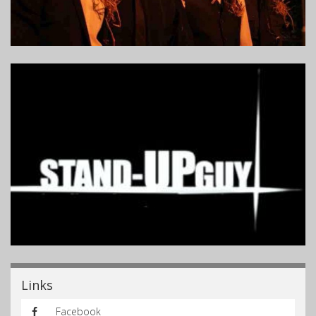
Links
Facebook