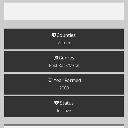
Counties
Antrim
Genres
Post Rock/Metal
Year Formed
2000
Status
Inactive