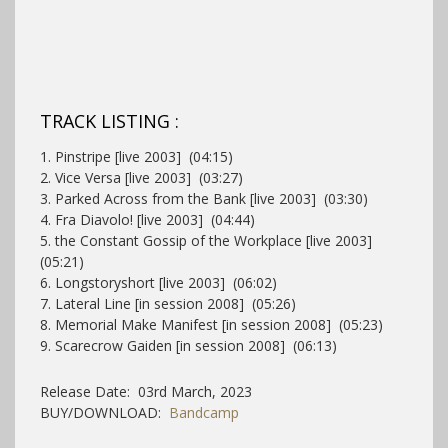
TRACK LISTING :
1. Pinstripe [live 2003] (04:15)
2. Vice Versa [live 2003] (03:27)
3. Parked Across from the Bank [live 2003] (03:30)
4. Fra Diavolo! [live 2003] (04:44)
5. the Constant Gossip of the Workplace [live 2003]
(05:21)
6. Longstoryshort [live 2003] (06:02)
7. Lateral Line [in session 2008] (05:26)
8. Memorial Make Manifest [in session 2008] (05:23)
9. Scarecrow Gaiden [in session 2008] (06:13)
Release Date: 03rd March, 2023
BUY/DOWNLOAD:
Bandcamp