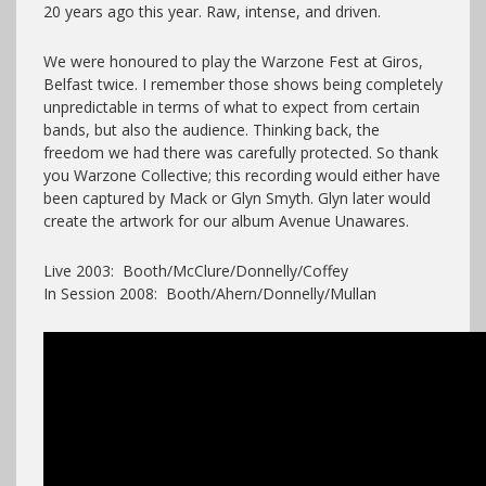
20 years ago this year. Raw, intense, and driven.
We were honoured to play the Warzone Fest at Giros,
Belfast twice. I remember those shows being completely
unpredictable in terms of what to expect from certain
bands, but also the audience. Thinking back, the
freedom we had there was carefully protected. So thank
you Warzone Collective; this recording would either have
been captured by Mack or Glyn Smyth. Glyn later would
create the artwork for our album Avenue Unawares.
Live 2003: Booth/McClure/Donnelly/Coffey
In Session 2008: Booth/Ahern/Donnelly/Mullan