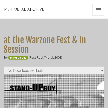
Irish Metal Archive
Artists
Releases
Gigs
at the Warzone Fest & In
Videos
Session
Zines
by
(Post Rock/Metal, 2003)
Resources
Stand-Up Guy