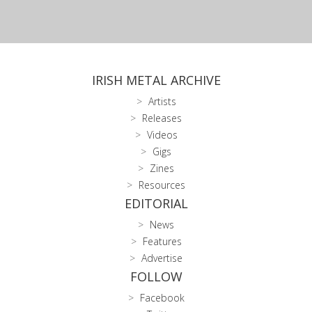
IRISH METAL ARCHIVE
Artists
Releases
Videos
Gigs
Zines
Resources
EDITORIAL
News
Features
Advertise
FOLLOW
Facebook