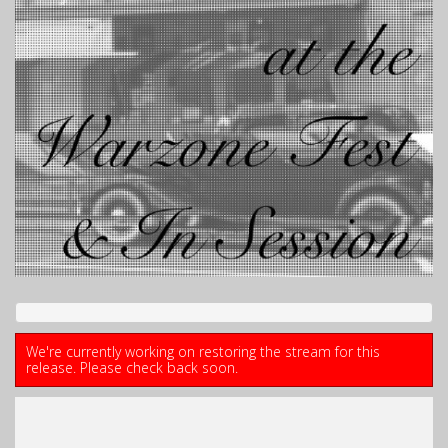
We're currently working on restoring the stream for this
release. Please check back soon.