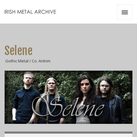
Irish Metal Archive
Artists
Releases
Gigs
Selene
Videos
Gothic Metal / Co. Antrim
Zines
Resources