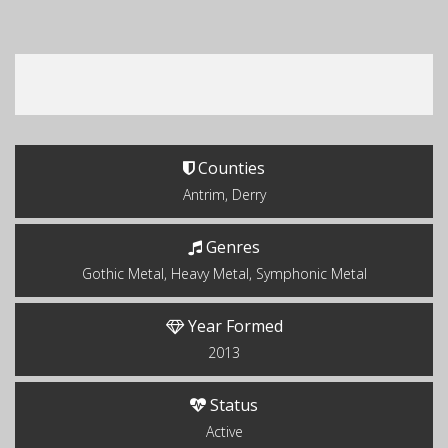
Counties
Antrim, Derry
Genres
Gothic Metal, Heavy Metal, Symphonic Metal
Year Formed
2013
Status
Active