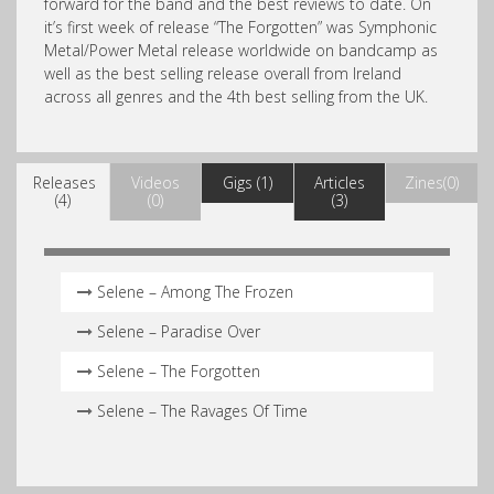
forward for the band and the best reviews to date. On
it’s first week of release “The Forgotten” was Symphonic
Metal/Power Metal release worldwide on bandcamp as
well as the best selling release overall from Ireland
across all genres and the 4th best selling from the UK.
Releases
Videos
Gigs (1)
Articles
Zines(0)
(4)
(0)
(3)
Selene – Among The Frozen
Selene – Paradise Over
Selene – The Forgotten
Selene – The Ravages Of Time