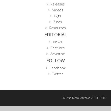
Releases
Videos
Gigs
Zines
Resources
EDITORIAL
News
Features
Advertise
FOLLOW
Facebook
Twitter
© Irish Metal Archive 2010 - 2015