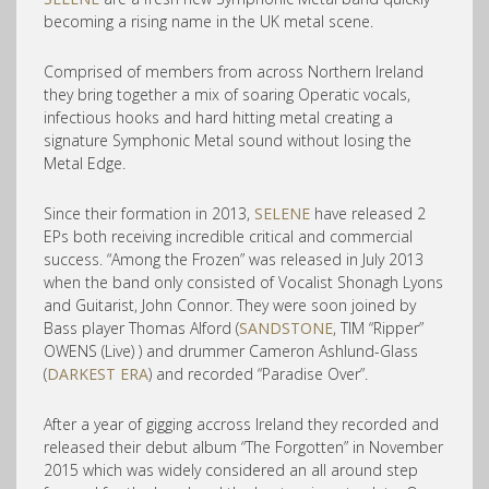
becoming a rising name in the UK metal scene.
Comprised of members fro
m across Northern Ireland
they bring together a mix of soaring Operatic vocals,
infectious hooks and hard hitting metal creating a
signature Symphonic Metal sound without losing the
Metal Edge.
Since their formation in 2013,
SELENE
have released 2
EPs both receiving incredible critical and commercial
success. “Among the Frozen” was released in July 2013
when the band only consisted of Vocalist Shonagh Lyons
and Guitarist, John Connor. They were soon joined by
Bass player Thomas Alford (
SANDSTONE
, TIM “Ripper”
OWENS (Live) ) and drummer Cameron Ashlund-Glass
(
DARKEST ERA
) and recorded “Paradise Over”.
After a year of gigging accross Ireland they recorded and
released their debut album “The Forgotten” in November
2015 which was widely considered an all around step