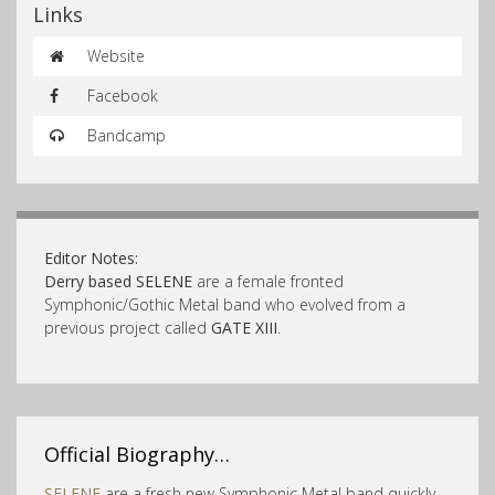
Links
Website
Facebook
Bandcamp
Editor Notes:
Derry based SELENE
are a female fronted
Symphonic/Gothic Metal band who evolved from a
previous project called
GATE XIII
.
Official Biography…
SELENE
are a fresh new Symphonic Metal band quickly