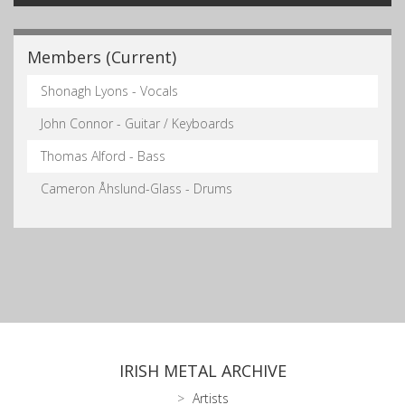
Members (Current)
Shonagh Lyons - Vocals
John Connor - Guitar / Keyboards
Thomas Alford - Bass
Cameron Åhslund-Glass - Drums
IRISH METAL ARCHIVE
Artists