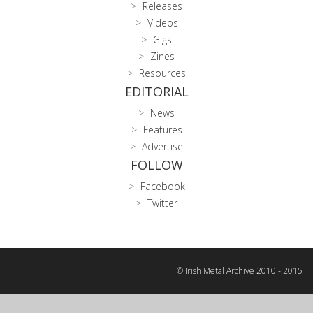
Releases
Videos
Gigs
Zines
Resources
EDITORIAL
News
Features
Advertise
FOLLOW
Facebook
Twitter
© Irish Metal Archive 2010 - 2015