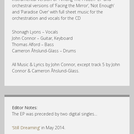
orchestral versions of ‘Facing the Mirror’, ‘Not Enough’
and ‘Paradise Over’ with full sheet music for the
orchestration and vocals for the CD
Shonagh Lyons – Vocals
John Connor – Guitar, Keyboard
Thomas Alford – Bass
Cameron Åhslund-Glass – Drums
All Music & Lyrics by John Connor, except track 5 by John
Connor & Cameron Åhslund-Glass.
Editor Notes:
The EP was preceded by two digital singles…
‘Still Dreaming’
in May 2014.