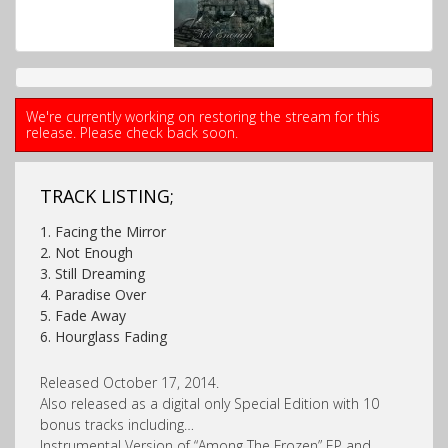
We're currently working on restoring the stream for this
release. Please check back soon.
TRACK LISTING;
1. Facing the Mirror
2. Not Enough
3. Still Dreaming
4. Paradise Over
5. Fade Away
6. Hourglass Fading
Released October 17, 2014.
Also released as a digital only Special Edition with 10
bonus tracks including…
Instrumental Version of “Among The Frozen” EP and