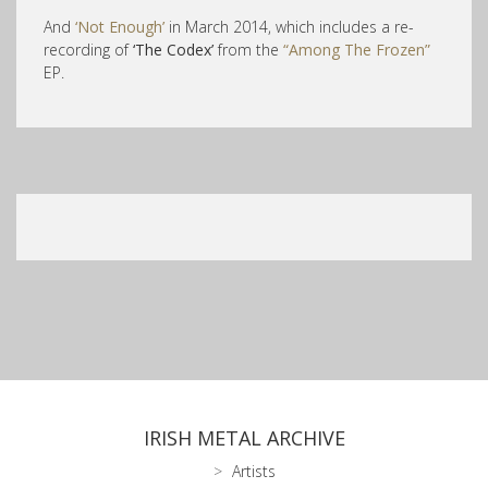
And
‘Not Enough’
in March 2014, which includes a re-
recording of
‘The Codex’
from the
“Among The Frozen”
EP.
IRISH METAL ARCHIVE
Artists