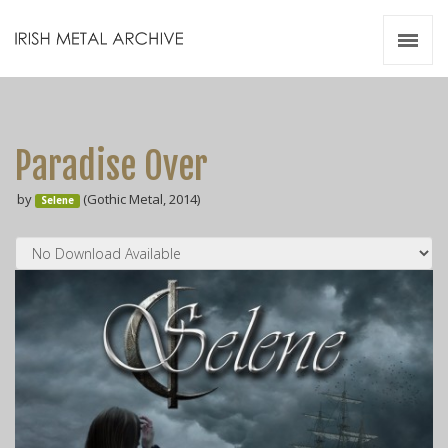
Irish Metal Archive
Artists
Releases
Gigs
Paradise Over
Videos
by
(Gothic Metal, 2014)
Selene
Zines
Resources