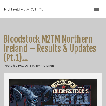
Irish Metal Archive
Artists
Releases
Gigs
Bloodstock M2TM Northern
Videos
Ireland – Results & Updates
Zines
(Pt.1)…
Resources
Posted: 24/02/2015 by John O'Brien