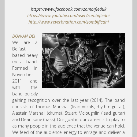
https://www.facebook.com/
zombifieduk
https://www.youtube.com/
user/zombifiedni
http://
www.reverbnation.com/
zombifiedni
DONUM DEI
We are a
Belfast
based heavy
metal band.
Formed in
November
2011 and
with the
band quickly
gaining recognition over the last year (2014). The band
consists of Thomas Marshall (lead vocals, rhythm guitar),
Alastair Marshall (drums), Stuart Mcloughlin (lead guitar)
and Dean kane (bass). Our goal in our career is to play to
as many people in the audience that the venue can hold.
We feed of the audience energy to enrage and deliver a