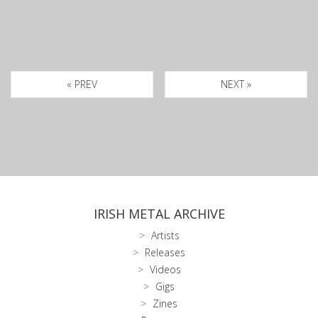
« PREV
NEXT »
IRISH METAL ARCHIVE
Artists
Releases
Videos
Gigs
Zines