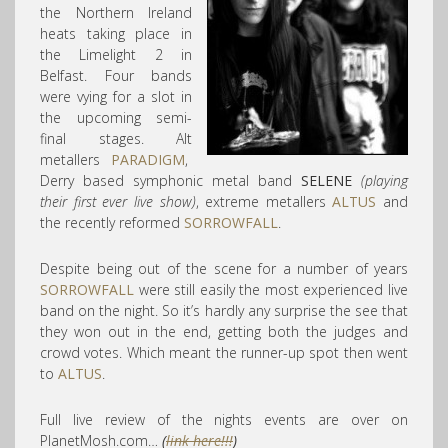
the Northern Ireland
heats taking place in
the Limelight 2 in
Belfast. Four bands
were vying for a slot in
the upcoming semi-
final stages. Alt
metallers
PARADIGM
,
Derry based symphonic metal band
SELENE
(playing
their first ever live show)
, extreme metallers
ALTUS
and
the recently reformed
SORROWFALL
.
Despite being out of the scene for a number of years
SORROWFALL
were still easily the most experienced live
band on the night. So it’s hardly any surprise the see that
they won out in the end, getting both the judges and
crowd votes. Which meant the runner-up spot then went
to
ALTUS
.
Full live review of the nights events are over on
PlanetMosh.com…
(
link here!!!
)