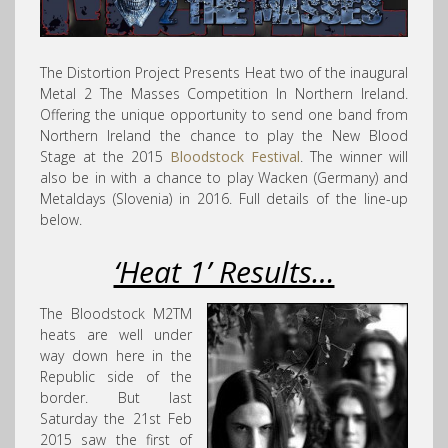
The Distortion Project Presents Heat two of the inaugural
Metal 2 The Masses Competition In Northern Ireland.
Offering the unique opportunity to send one band from
Northern Ireland the chance to play the New Blood
Stage at the 2015
Bloodstock Festival
. The winner will
also be in with a chance to play Wacken (Germany) and
Metaldays (Slovenia) in 2016. Full details of the line-up
below.
‘Heat 1’ Results…
The Bloodstock M2TM
heats are well under
way down here in the
Republic side of the
border. But last
Saturday the 21st Feb
2015 saw the first of