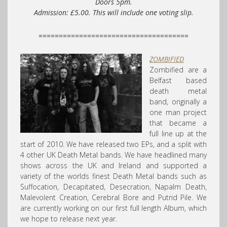
Doors 5pm.
Admission: £5.00. This will include one voting slip.
=====================================
ZOMBIFIED
Zombified are a
Belfast based
death metal
band, originally a
one man project
that became a
full line up at the
start of 2010. We have released two EPs, and a split with
4 other UK Death Metal bands. We have headlined many
shows across the UK and Ireland and supported a
variety of the worlds finest Death Metal bands such as
Suffocation, Decapitated, Desecration, Napalm Death,
Malevolent Creation, Cerebral Bore and Putrid Pile. We
are currently working on our first full length Album, which
we hope to release next year.