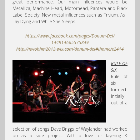
great performance. Our main influences would be
Metallica, Machine Head, Motorhead, Pantera and Black
Label Society. New metal influences such as Trivium, As I
Lay Dying and While She Sleeps.
https://www.facebook.com/
pages/Donum-Dei/
144914665575849
http://nwobhm2013.wix.com/
donum-dei#!home/c2414
RULE OF
SIX
Rule of
six
formed
initially
out of a
selection of songs Dave Briggs of Waylander had worked
on as a side project. With a love for layering &