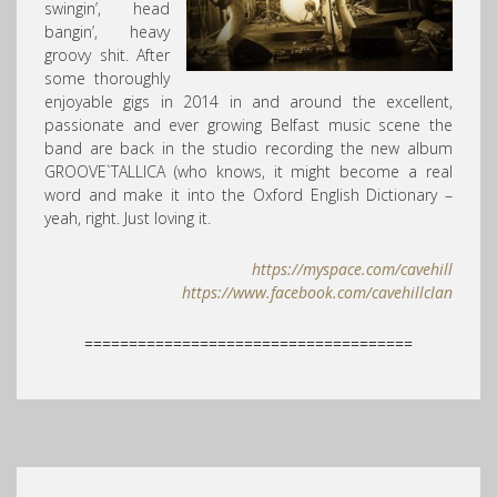
swingin’, head
bangin’, heavy
groovy shit. After
some thoroughly
enjoyable gigs in 2014 in and around the excellent,
passionate and ever growing Belfast music scene the
band are back in the studio recording the new album
GROOVE`TALLICA (who knows, it might become a real
word and make it into the Oxford English Dictionary –
yeah, right. Just loving it.
https://myspace.com/cavehill
https://www.facebook.com/
cavehillclan
=====================================