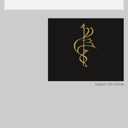
support the archive