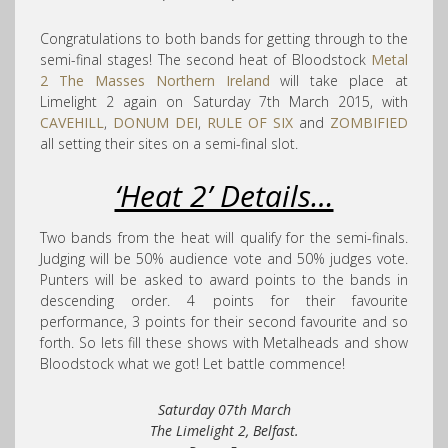
Congratulations to both bands for getting through to the
semi-final stages! The second heat of Bloodstock
Metal
2 The Masses Northern Ireland
will take place at
Limelight 2 again on Saturday 7th March 2015, with
CAVEHILL
,
DONUM DEI
,
RULE OF SIX
and
ZOMBIFIED
all setting their sites on a semi-final slot.
‘Heat 2’ Details…
Two bands from the heat will qualify for the semi-finals.
Judging will be 50% audience vote and 50% judges vote.
Punters will be asked to award points to the bands in
descending order. 4 points for their favourite
performance, 3 points for their second favourite and so
forth. So lets fill these shows with Metalheads and show
Bloodstock what we got! Let battle commence!
Saturday 07th March
The Limelight 2, Belfast.