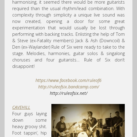
harmonising, it seemed there would be more guitarists
required than the usual rhythm/lead combination. With
complexity through simplicity a unique live sound was
now created, opening a door for some great
experimentation that would usually be lost through
performing with backing tracks. Enlisting the help of Tom
& Steve (ex-Fatality members) Jack & Ash (Downcoil) &
Den (ex-Waylander) Rule of Six were ready to take to the
stage. Melodies, harmonies, guitar solos & singalong
choruses and four guitarists… Rule of Six don’t
disappoint!
https://www.facebook.com/
ruleof6
http://
ruleofsix.bandcamp.com/
http://ruleofsix.net/
CAVEHILL
Four guys laying
down some
heavy groovy shit.
Foot tappin’, hip