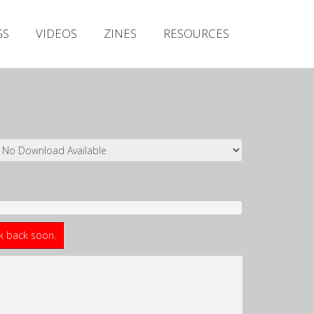
Irish Metal Archive
GS
VIDEOS
ZINES
RESOURCES
Artists
Releases
Gigs
Videos
Zines
Resources
ck back soon.