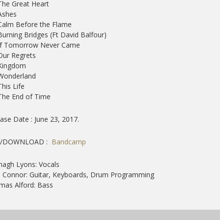
The Great Heart
Ashes
Calm Before the Flame
Burning Bridges (Ft David Balfour)
 If Tomorrow Never Came
Our Regrets
 Kingdom
 Wonderland
This Life
The End of Time
ase Date : June 23, 2017.
/DOWNLOAD :
Bandcamp
agh Lyons: Vocals
 Connor: Guitar, Keyboards, Drum Programming
mas Alford: Bass