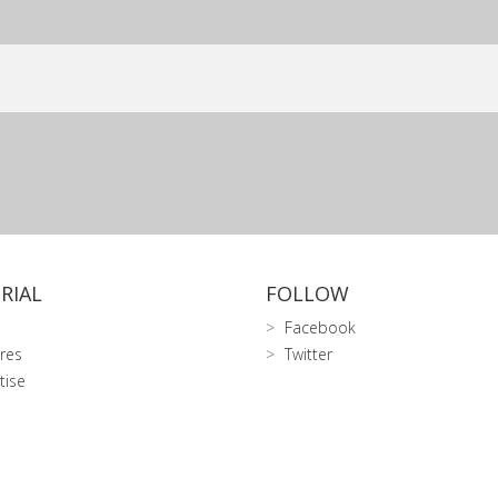
RIAL
FOLLOW
Facebook
res
Twitter
tise