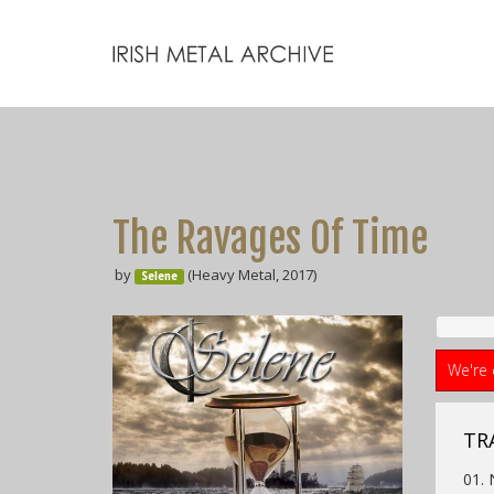
The Ravages Of Time
by
(Heavy Metal, 2017)
Selene
We're 
TRA
01. 