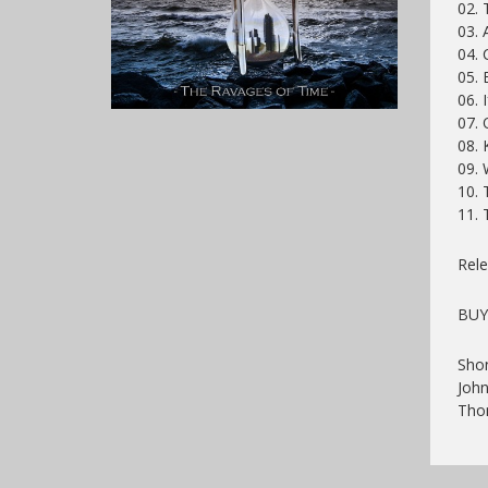
02. 
03. 
04. 
05. 
06.
07. 
08.
09.
10. 
11. 
Rele
BUY
Shon
John
Tho