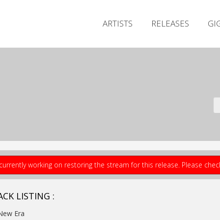
ARTISTS
RELEASES
GI
currently working on restoring the stream for this release. Please che
CK LISTING :
New Era