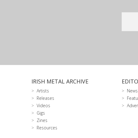
IRISH METAL ARCHIVE
EDITO
Artists
News
Releases
Featu
Videos
Adver
Gigs
Zines
Resources