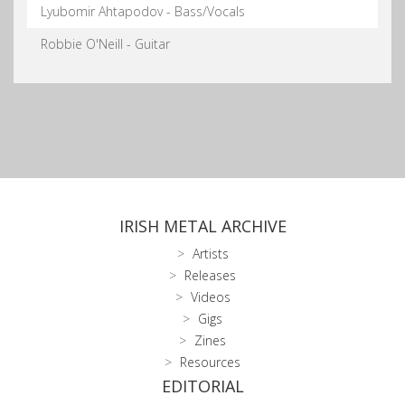
Lyubomir Ahtapodov - Bass/Vocals
Robbie O'Neill - Guitar
IRISH METAL ARCHIVE
Artists
Releases
Videos
Gigs
Zines
Resources
EDITORIAL