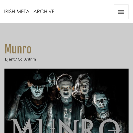
Irish Metal Archive
Artists
Releases
Gigs
Munro
Videos
Djent / Co. Antrim
Zines
Resources