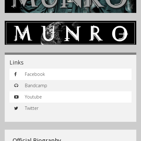
Links
Facebook
Bandcamp
Youtube
Twitter
Official Biography…