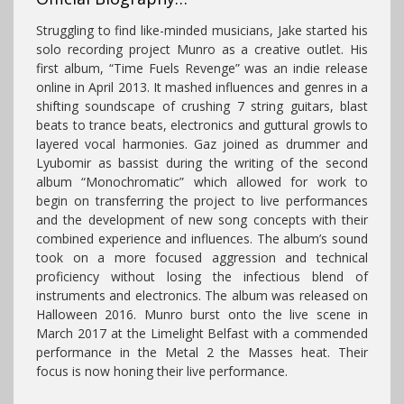
Struggling to find like-minded musicians, Jake started his
solo recording project Munro as a creative outlet. His
first album, “Time Fuels Revenge” was an indie release
online in April 2013. It mashed influences and genres in a
shifting soundscape of crushing 7 string guitars, blast
beats to trance beats, electronics and guttural growls to
layered vocal harmonies. Gaz joined as drummer and
Lyubomir as bassist during the writing of the second
album “Monochromatic” which allowed for work to
begin on transferring the project to live performances
and the development of new song concepts with their
combined experience and influences. The album’s sound
took on a more focused aggression and technical
proficiency without losing the infectious blend of
instruments and electronics. The album was released on
Halloween 2016. Munro burst onto the live scene in
March 2017 at the Limelight Belfast with a commended
performance in the Metal 2 the Masses heat. Their
focus is now honing their live performance.