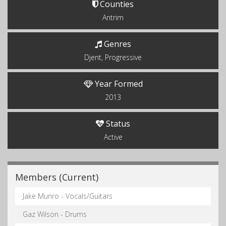
Counties
Antrim
Genres
Djent, Progressive
Year Formed
2013
Status
Active
Members (Current)
Jake Munro - Vocals/Guitars
Gaz Wilson - Drums