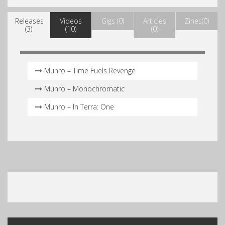
Releases
Videos
Gigs (0)
Articles
Zines(0)
(3)
(10)
(0)
Munro – Time Fuels Revenge
Munro – Monochromatic
Munro – In Terra: One