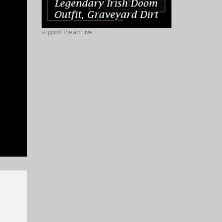
support the archive