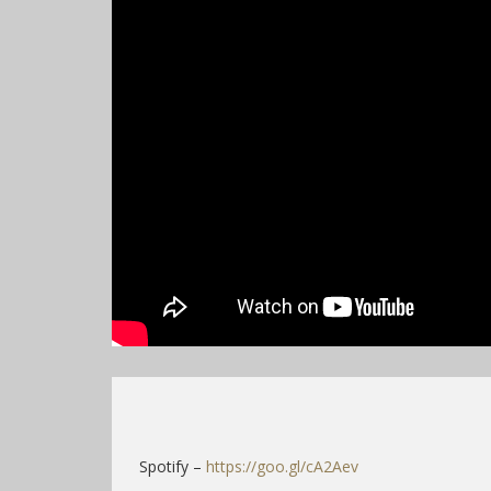
Spotify –
https://goo.gl/cA2Aev