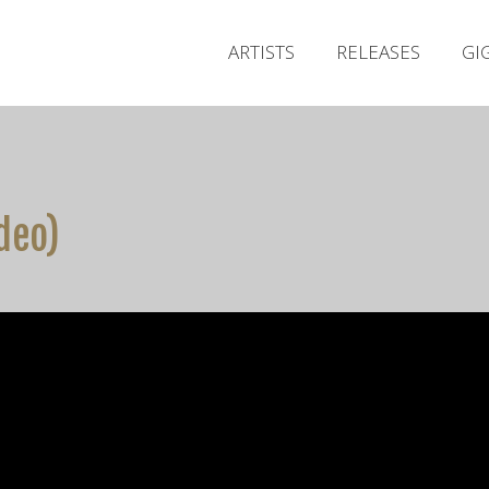
ARTISTS
RELEASES
GI
ideo)