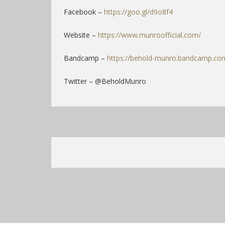
Facebook –
https://goo.gl/d9o8f4
Website –
https://www.munroofficial.com/
Bandcamp –
https://behold-munro.bandcamp.co
Twitter – @BeholdMunro