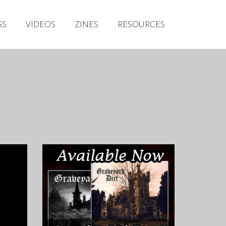
Irish Metal Archive
GS
VIDEOS
ZINES
RESOURCES
Artists
Releases
Gigs
Videos
Zines
Resources