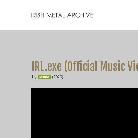
IRL.exe (Official Music V
by
(2020)
Munro