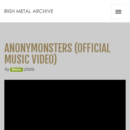
Irish Metal Archive
Artists
Releases
Gigs
ANONYMONSTERS (OFFICIAL
Videos
MUSIC VIDEO)
Zines
by
(2020)
Resources
Munro