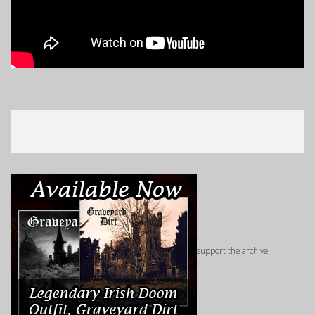
support the archive