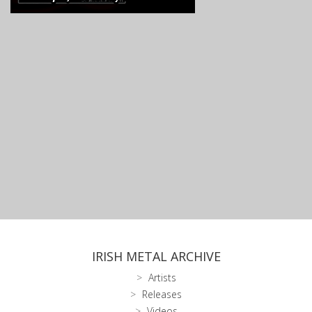
IRISH METAL ARCHIVE
Artists
Releases
Videos