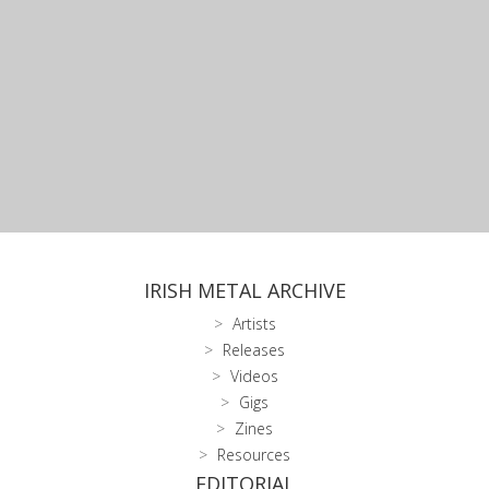
IRISH METAL ARCHIVE
Artists
Releases
Videos
Gigs
Zines
Resources
EDITORIAL