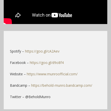
Spotify –
https://goo.gl/cA2Aev
Facebook –
https://goo.gl/d9o8f4
Website –
https://www.munroofficial.com/
Bandcamp –
https://behold-munro.bandcamp.com/
Twitter – @BeholdMunro