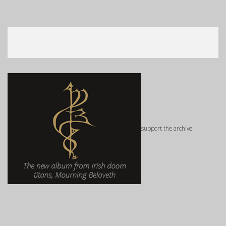
support the archive