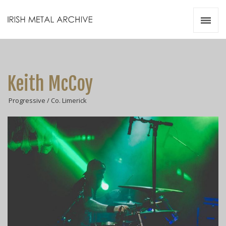
Irish Metal Archive
Artists
Releases
Gigs
Keith McCoy
Videos
Progressive / Co. Limerick
Zines
Resources