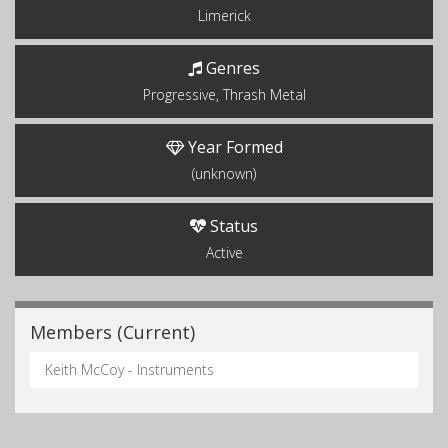
Limerick
Genres
Progressive, Thrash Metal
Year Formed
(unknown)
Status
Active
Members (Current)
Keith McCoy - Instruments