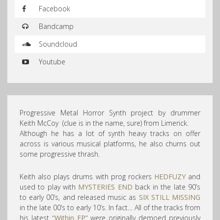
Facebook
Bandcamp
Soundcloud
Youtube
Progressive Metal Horror Synth project by drummer
Keith McCoy (clue is in the name, sure) from Limerick.
Although he has a lot of synth heavy tracks on offer
across is various musical platforms, he also churns out
some progressive thrash.
Keith also plays drums with prog rockers
HEDFUZY
and
used to play with
MYSTERIES END
back in the late 90’s
to early 00’s, and released music as
SIX STILL MISSING
in the late 00’s to early 10’s. In fact… All of the tracks from
his latest
“Within EP”
were originally demoed previously