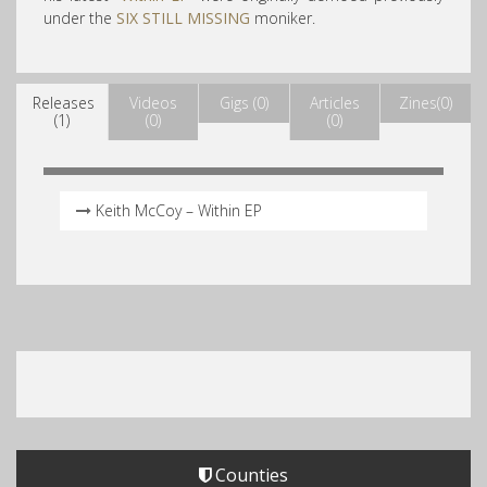
under the
SIX STILL MISSING
moniker.
Releases
Videos
Gigs (0)
Articles
Zines(0)
(1)
(0)
(0)
Keith McCoy – Within EP
Counties