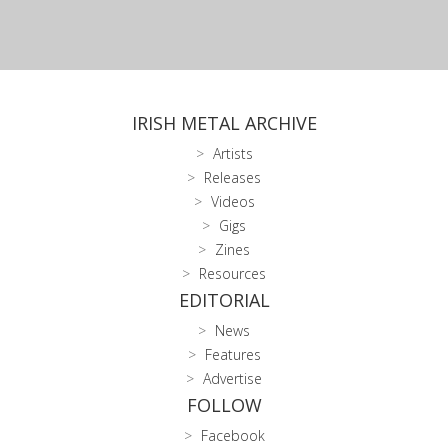
IRISH METAL ARCHIVE
Artists
Releases
Videos
Gigs
Zines
Resources
EDITORIAL
News
Features
Advertise
FOLLOW
Facebook