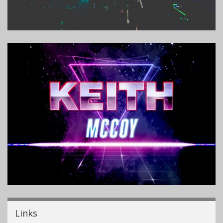
Links