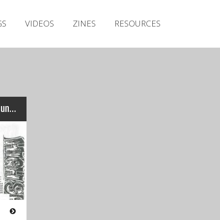
Irish Metal Archive
GS
VIDEOS
ZINES
RESOURCES
Artists
Releases
Gigs
Videos
Zines
High Speed Death – No.8 (June 1994)
Resources