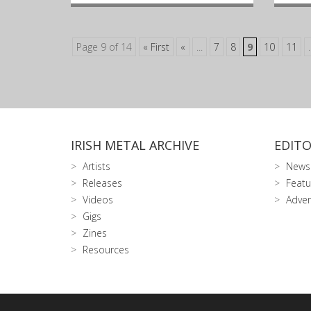
Page 9 of 14
« First
«
...
7
8
9
10
11
.
IRISH METAL ARCHIVE
EDITO
Artists
News
Releases
Featu
Videos
Adver
Gigs
Zines
Resources