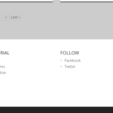
..
»
Last »
RIAL
FOLLOW
Facebook
res
Twitter
tise