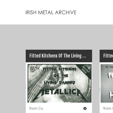
Fitted Kitchens Of The Living Damned – No.2 (Spring 1999)
from Co.
from 