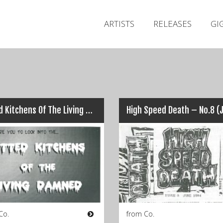
ARTISTS
RELEASES
GI
Fitted Kitchens Of The Living Damned – No.1 (Winter 1998)
Co.
from Co.