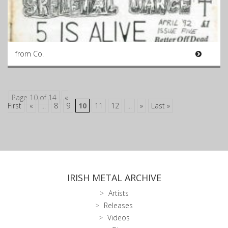
from Co.
Page 10 of 14
«
First
«
...
8
9
10
11
12
...
»
Last »
IRISH METAL ARCHIVE
Artists
Releases
Videos