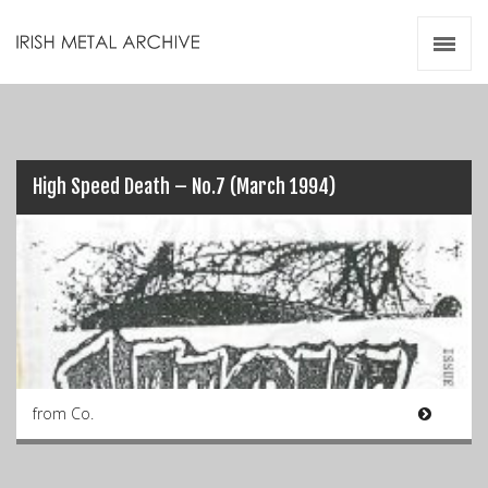
Irish Metal Archive
Artists
Releases
Gigs
Videos
High Speed Death – No.7 (March 1994)
Zines
Resources
from Co.