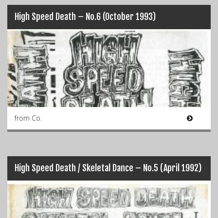
High Speed Death – No.6 (October 1993)
from Co.
High Speed Death / Skeletal Dance – No.5 (April 1992)