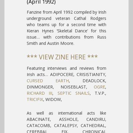
(April 1992)
Fanzine from April 1992 compiled by Irish
underground veteran Cathal Rodgers
who teams up for a second time with
Kieran Hynes ‘Skeletal Dance’ for this
issue… with contributions from Russ
Smith and Austin Moore.
*** VIEW ZINE HERE ***
Featuring interviews and reviews from
Irish acts… ADIPOCERE, CRISISTIANITY,
CURSED EARTH
, DEADLOCK,
DINMONGER, NOISEBLAST,
OGRE
,
RICHARD III
,
SEPTIC SNAILS
, T.V.P.,
TRICIFIX
, WIDOW,
As well as international acts like
ABACINATE, ASSHOLE, CANDIRU,
CATACOMB, CATALEPSY, CATHEDRAL,
CEREBRAL FIX, CHRONICAL