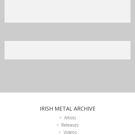
IRISH METAL ARCHIVE
Artists
Releases
Videos