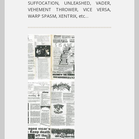
SUFFOCATION, UNLEASHED, VADER,
VEHEMENT THROWER, VICE VERSA,
WARP SPASM, XENTRIX, etc…