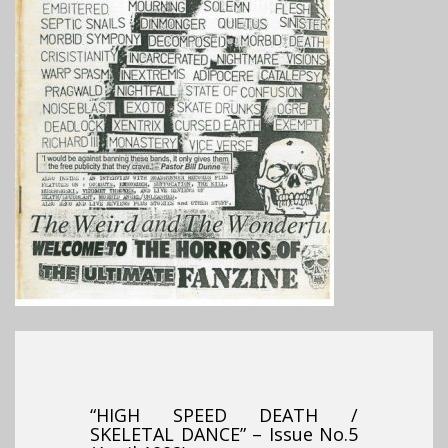
“HIGH SPEED DEATH /
SKELETAL DANCE” – Issue No.5