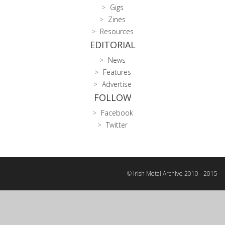
Gigs
Zines
Resources
EDITORIAL
News
Features
Advertise
FOLLOW
Facebook
Twitter
© Irish Metal Archive 2010 - 2015