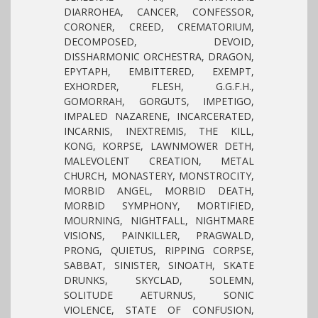
DIARROHEA, CANCER, CONFESSOR,
CORONER, CREED, CREMATORIUM,
DECOMPOSED, DEVOID,
DISSHARMONIC ORCHESTRA, DRAGON,
EPYTAPH, EMBITTERED, EXEMPT,
EXHORDER, FLESH, G.G.F.H.,
GOMORRAH, GORGUTS, IMPETIGO,
IMPALED NAZARENE, INCARCERATED,
INCARNIS, INEXTREMIS, THE KILL,
KONG, KORPSE, LAWNMOWER DETH,
MALEVOLENT CREATION, METAL
CHURCH, MONASTERY, MONSTROCITY,
MORBID ANGEL, MORBID DEATH,
MORBID SYMPHONY, MORTIFIED,
MOURNING, NIGHTFALL, NIGHTMARE
VISIONS, PAINKILLER, PRAGWALD,
PRONG, QUIETUS, RIPPING CORPSE,
SABBAT, SINISTER, SINOATH, SKATE
DRUNKS, SKYCLAD, SOLEMN,
SOLITUDE AETURNUS, SONIC
VIOLENCE, STATE OF CONFUSION,