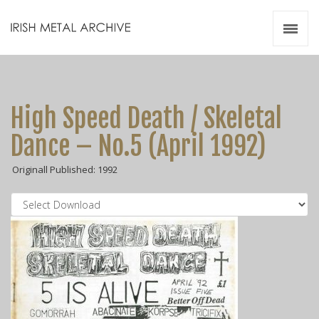
Irish Metal Archive
Artists
Releases
Gigs
High Speed Death / Skeletal
Videos
Dance – No.5 (April 1992)
Zines
Originall Published: 1992
Resources