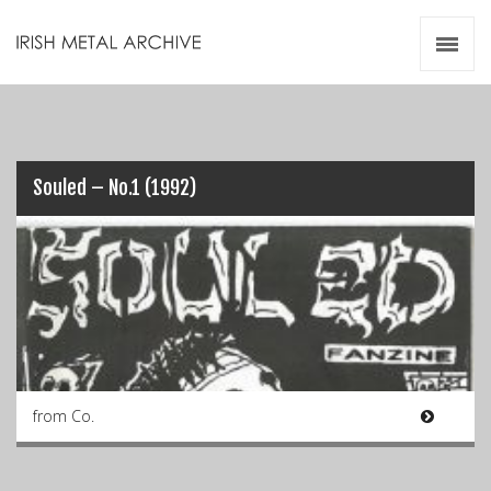
Irish Metal Archive
Artists
Releases
Gigs
Videos
Souled – No.1 (1992)
Zines
Resources
from Co.