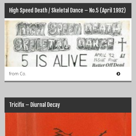
High Speed Death / Skeletal Dance – No.5 (April 1992)
from Co.
Tricifix – Diurnal Decay