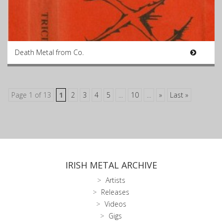
Death Metal from Co.
Page 1 of 13
1
2
3
4
5
...
10
...
»
Last »
IRISH METAL ARCHIVE
Artists
Releases
Videos
Gigs