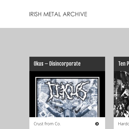
Okus – Disincorporate
Crust from Co.
Hardc