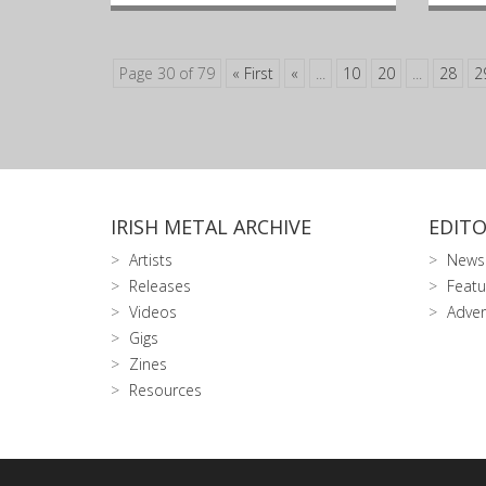
Page 30 of 79
« First
«
...
10
20
...
28
2
IRISH METAL ARCHIVE
EDITO
Artists
News
Releases
Featu
Videos
Adver
Gigs
Zines
Resources