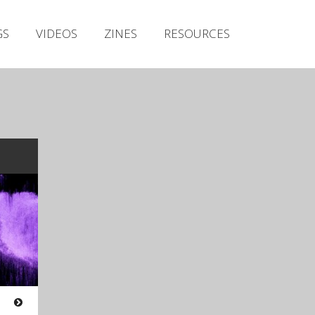
Irish Metal Archive
GS
VIDEOS
ZINES
RESOURCES
Artists
Releases
Gigs
Videos
Zines
Resources