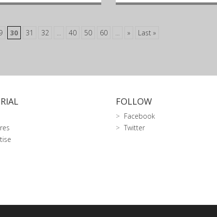
9
30
31
32
...
40
50
60
...
»
Last »
RIAL
FOLLOW
Facebook
res
Twitter
tise