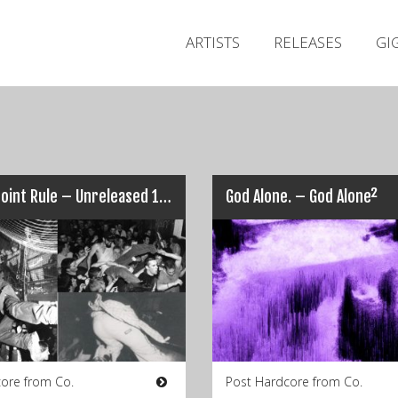
ARTISTS
RELEASES
GI
Ten Point Rule – Unreleased 1999
God Alone. – God Alone²
ore from Co.
Post Hardcore from Co.