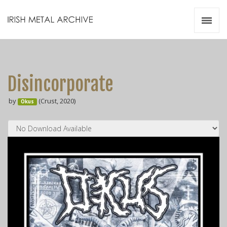
Irish Metal Archive
Artists
Releases
Gigs
Disincorporate
Videos
by
(Crust, 2020)
Okus
Zines
Resources