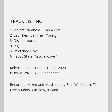
TRACK LISTING:
1. Violent Paranoia .. Can A Piss
2. Let Them Eat Their Young
3. Disincorporate
4. Pigs
5. Wretched Hive
6. Facist State (Asocial cover)
Release Date: 14th October, 2020
BUY/DOWNLOAD:
Bandcamp
Recorded, Mixed and Mastered by Eoin Whitfield in The
Hive Studios, Wicklow, Ireland.