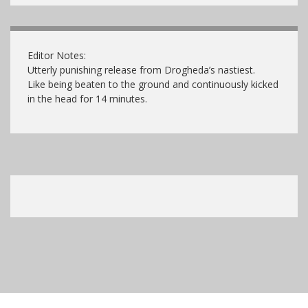
Editor Notes:
Utterly punishing release from Drogheda’s nastiest.
Like being beaten to the ground and continuously kicked
in the head for 14 minutes.