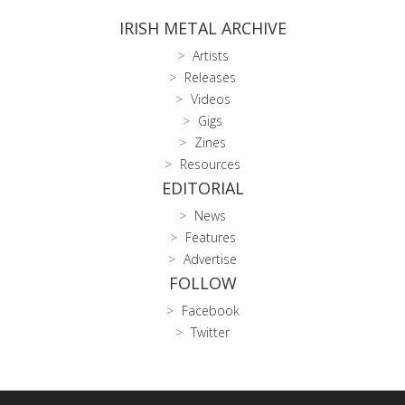
IRISH METAL ARCHIVE
Artists
Releases
Videos
Gigs
Zines
Resources
EDITORIAL
News
Features
Advertise
FOLLOW
Facebook
Twitter