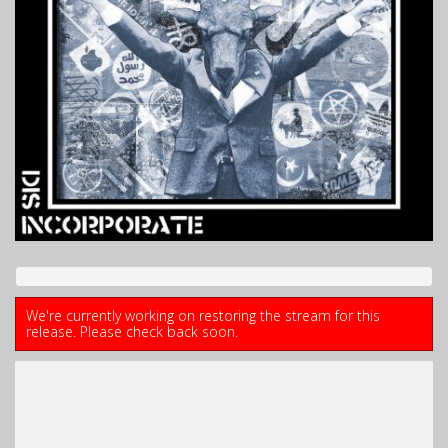
We're currently working on restoring the stream for this
release. Please check back soon.