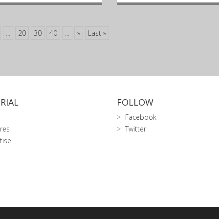
...
20
30
40
...
»
Last »
RIAL
FOLLOW
Facebook
res
Twitter
tise