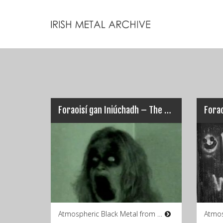
Foraoisí gan Iniúchadh – The Apocalypse
Forao
Atmospheric Black Metal from Co.