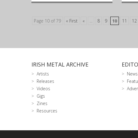
Page 10 of 79
« First
«
...
8
9
10
11
12
IRISH METAL ARCHIVE
EDITO
Artists
News
Releases
Featu
Videos
Adver
Gigs
Zines
Resources