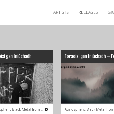
ARTISTS
RELEASES
GI
isí gan Iniúchadh
Atmospheric Black Metal from Co. Wexford