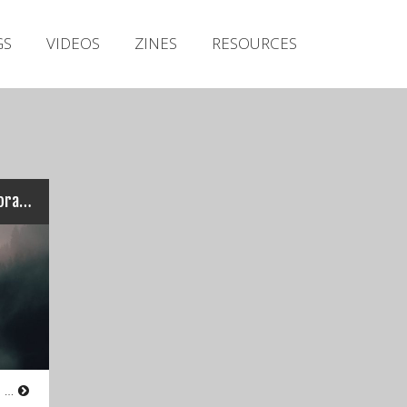
Irish Metal Archive
GS
VIDEOS
ZINES
RESOURCES
Artists
Releases
Gigs
Videos
Zines
Foraoisí gan Iniúchadh – Foraoisí gan Iniúchadh
Resources
Atmospheric Black Metal from Co.