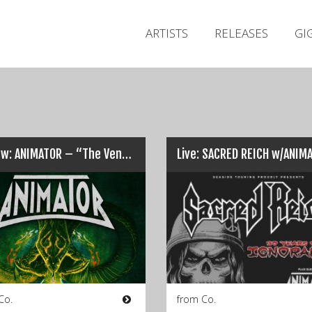
ARTISTS
RELEASES
GI
Review: ANIMATOR – “The Venom Within”…
Co.
from Co.