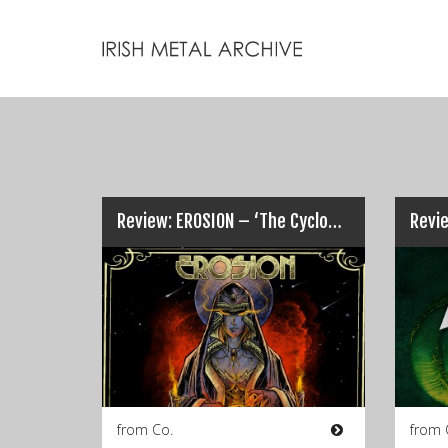
Review: EROSION – ‘The Cyclopean Passage’…
from Co.
from 