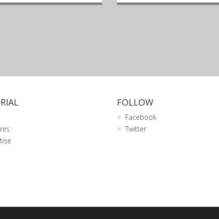
RIAL
FOLLOW
Facebook
res
Twitter
tise