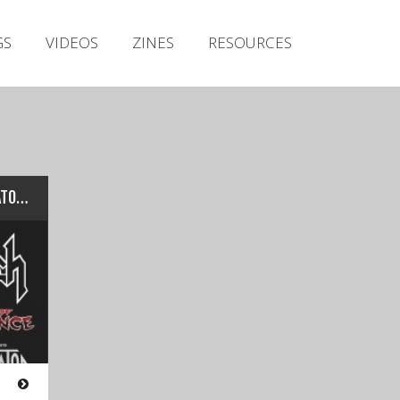
Irish Metal Archive
GS
VIDEOS
ZINES
RESOURCES
Artists
Releases
Gigs
Videos
Zines
Live: SACRED REICH w/ANIMATOR – Voodoo Lounge (Dublin 30/07/17)
Resources