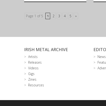
Page 1 of 5
1
2
3
4
5
»
IRISH METAL ARCHIVE
EDITO
Artists
News
Releases
Featu
Videos
Adver
Gigs
Zines
Resources