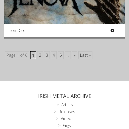
from Co.
Page 1 of 6
1
2
3
4
5
...
»
Last »
IRISH METAL ARCHIVE
Artists
Releases
Videos
Gigs