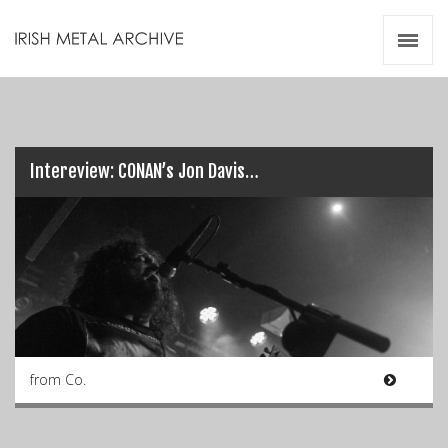
Irish Metal Archive
Artists
Releases
Gigs
Videos
Intereview: CONAN’s Jon Davis…
Zines
Resources
from Co.