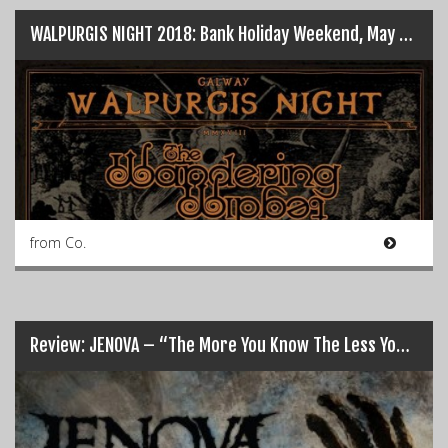
WALPURGIS NIGHT 2018: Bank Holiday Weekend, May 6th…
from Co.
Review: JENOVA – “The More You Know The Less You Sleep”…