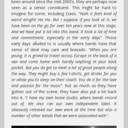
been around since the mid-2000’s, they are perhaps now
seen as a senior constituent. This might be hard to
imagine for some. Including Davis.
“Yeah it feels kind of
weird alright! Ha Ha. But I suppose if you look at it, we
have been on the go for over ten years now at this stage.
And we have put a lot into this band. It took a lot of time
and commitment, especially in the early days”
. Those
early days alluded to is usually where bands have that
sense of devil may care and bravado.
“When you are
young, it is grand to travel across Europe in the back of a
van and come home with hardly anything in your back
pocket. But you do get to meet a lot of great people along
the way. They might buy a few t-shirts, get drinks for you
or allow you to sleep on their coach. You do it for the love
and passion for the music”
. But as much as they have
gotten out of the scene, they have also put a lot back
into it.
“I have my own home studio, where bands record
out of. We also ran our own independent label. It
obviously released our own work at the time but also a
number of other bands that we were associated with”
.