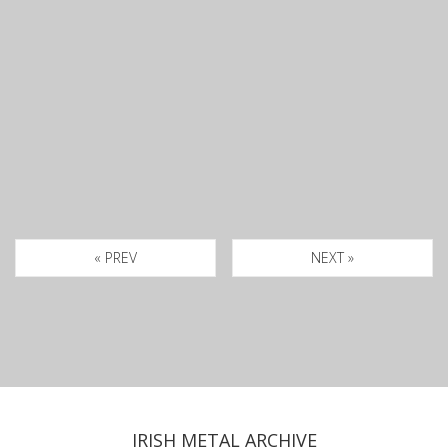
« PREV
NEXT »
IRISH METAL ARCHIVE