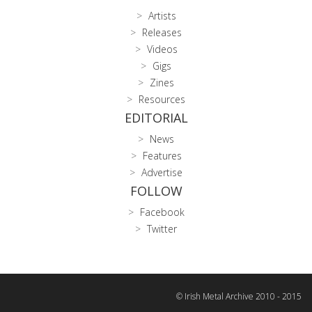
Artists
Releases
Videos
Gigs
Zines
Resources
EDITORIAL
News
Features
Advertise
FOLLOW
Facebook
Twitter
© Irish Metal Archive 2010 - 2015