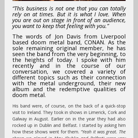
“This business is not one that you can totally
rely on at times. But it is what I love. When
you are out on stage in front of an audience,
you want to keep that feeling with you.”
The words of Jon Davis from Liverpool
based doom metal band, CONAN. As the
sole remaining original member, he has
seen the band from the very beginning, to
the heights of today. I spoke with him
recently and in the course of our
conversation, we covered a variety of
different topics such as their connection
with the metal underground, their new
album and the redemptive qualities of
doom metal.
His band were, of course, on the back of a quick-stop
visit to Ireland. They took in shows in Limerick, Cork and
Galway in August. Earlier on in the year they had also
rocked up in Dublin and Belfast. I started by asking him
how these shows went for them.
“Yeah it was great. The