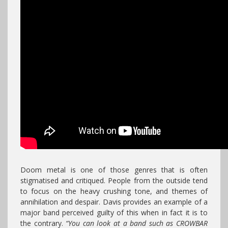
Doom metal is one of those genres that is often
stigmatised and critiqued. People from the outside tend
to focus on the heavy crushing tone, and themes of
annihilation and despair. Davis provides an example of a
major band perceived guilty of this when in fact it is to
the contrary.
“You can look at a band such as CROWBAR