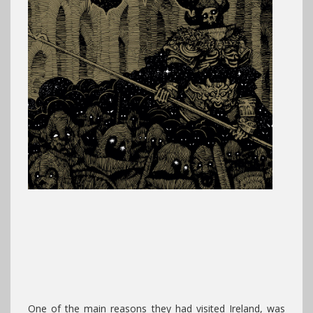
One of the main reasons they had visited Ireland, was