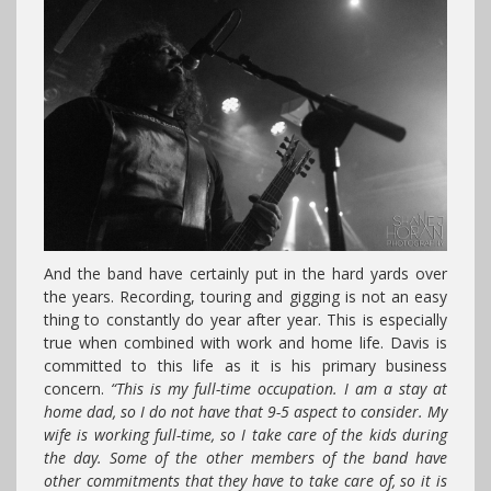
And the band have certainly put in the hard yards over
the years. Recording, touring and gigging is not an easy
thing to constantly do year after year. This is especially
true when combined with work and home life. Davis is
committed to this life as it is his primary business
concern.
“This is my full-time occupation. I am a stay at
home dad, so I do not have that 9-5 aspect to consider. My
wife is working full-time, so I take care of the kids during
the day. Some of the other members of the band have
other commitments that they have to take care of, so it is