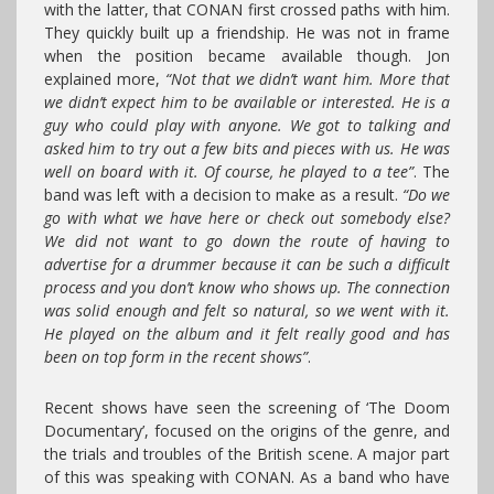
with the latter, that CONAN first crossed paths with him.
They quickly built up a friendship. He was not in frame
when the position became available though. Jon
explained more,
“Not that we didn’t want him. More that
we didn’t expect him to be available or interested. He is a
guy who could play with anyone. We got to talking and
asked him to try out a few bits and pieces with us. He was
well on board with it. Of course, he played to a tee”
. The
band was left with a decision to make as a result.
“Do we
go with what we have here or check out somebody else?
We did not want to go down the route of having to
advertise for a drummer because it can be such a difficult
process and you don’t know who shows up. The connection
was solid enough and felt so natural, so we went with it.
He played on the album and it felt really good and has
been on top form in the recent shows”
.
Recent shows have seen the screening of ‘The Doom
Documentary’, focused on the origins of the genre, and
the trials and troubles of the British scene. A major part
of this was speaking with CONAN. As a band who have