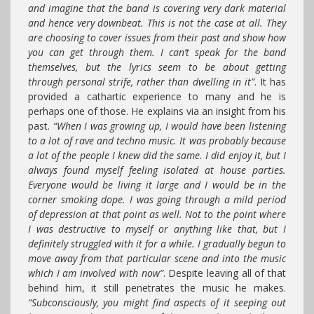
and imagine that the band is covering very dark material
and hence very downbeat. This is not the case at all. They
are choosing to cover issues from their past and show how
you can get through them. I can’t speak for the band
themselves, but the lyrics seem to be about getting
through personal strife, rather than dwelling in it”
. It has
provided a cathartic experience to many and he is
perhaps one of those. He explains via an insight from his
past.
“When I was growing up, I would have been listening
to a lot of rave and techno music. It was probably because
a lot of the people I knew did the same. I did enjoy it, but I
always found myself feeling isolated at house parties.
Everyone would be living it large and I would be in the
corner smoking dope. I was going through a mild period
of depression at that point as well. Not to the point where
I was destructive to myself or anything like that, but I
definitely struggled with it for a while. I gradually begun to
move away from that particular scene and into the music
which I am involved with now”
. Despite leaving all of that
behind him, it still penetrates the music he makes.
“Subconsciously, you might find aspects of it seeping out