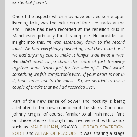
existential frame”
.
One of the aspects which may have puzzled some upon
listening to it, was the inclusion of four live tracks at the
end. These had been recorded at the rebellion club in
Manchester primarily for this purpose. He provided an
insight into this.
“It was essentially down to the record
label. We had everything finished off and they asked us if
we had anything else to make it longer than what it was.
We didn’t want to go down the route of just throwing
together some tracks just for the sake of it. That wasn’t
something we felt comfortable with. If your heart is not in
it, that comes out in the music. So, we decided to use a
couple of tracks that we had recorded live”
.
Part of the new sense of power and hostility is being
attributed to the new man behind the sticks. Corkonian
Johnny King is, of course, familiar to all Irish metal fans
on these shores through his involvement with bands
such as
MALTHUSIAN
, KRAWWL,
DREAD SOVEREIGN
,
SODB
and
ALTAR OF PLAGUES
. It was sharing a stage