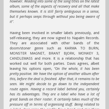
however. Reading into some of the song titles on the latest
album, some of the aspects of recovery and all that make
themselves known. It is still fairly ambiguous in a sense,
but it perhaps seeps through without you being aware of
it”
.
Having been involved in smaller labels previously, and
self-releasing, they are now signed to Napalm Records.
They are associated with other bands of the
doom/stoner genre such as KARMA TO BURN,
MONSTER MAGNET, BRANT BJORK, MONKEY 3,
CANDLEMASS and more. It is a relationship that has
worked out well for both parties. Davis agrees, albeit
leaving his options open,
“On the whole, it has been
pretty positive. We have the option of another album after
this, before the deal is finished. After that, it remains to be
seen. We might decide to go down to the independent
route again. Having a record label behind you, certainly
has its advantages. They are a label who have a lot of
great bands on their roster. It certainly takes much of the
pressure off in terms of organising stuff. Being related to