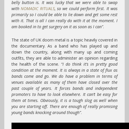
belly button is. It was lucky that we were able to swap
with
NOMADIC RITUALS
, so we could perform first. It was
primarily so I could be able to lie down and get some rest
with it. That is all I can really do with it at the moment. I
am booked in to get surgery on it as soon as I can”
.
The state of UK doom metal is a topic heavily covered in
the documentary. As a band who has played up and
down the country, along with many up and coming
outfits, they are able to administer an opinion regarding
the health of the scene.
“I do think it’s in pretty good
condition at the moment. It is always in a state of flux as
bands come and go. We do have a problem in terms of
venues available as many of them have closed over the
past couple of years. It forces bands and independent
promoters to have to look elsewhere. It can’t be easy for
them at times. Obviously, it is a tough slog as well when
you are starting off. There are enough of really promising
young bands knocking around though”
.