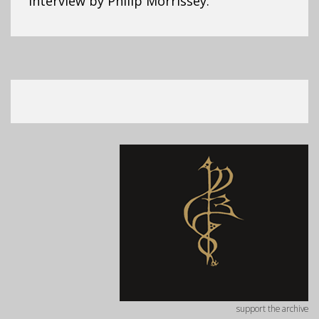
Interview by Philip Morrissey.
support the archive