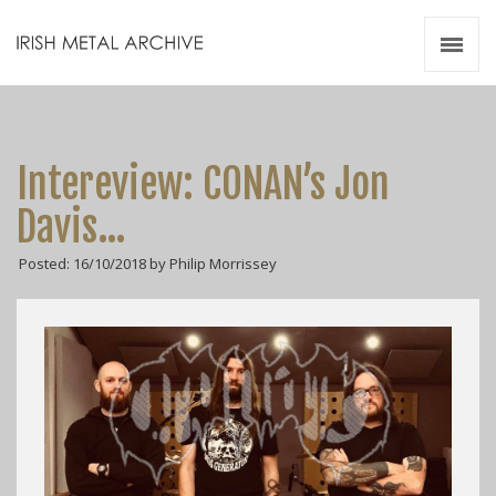
Irish Metal Archive
Artists
Releases
Gigs
Intereview: CONAN’s Jon
Videos
Davis…
Zines
Posted: 16/10/2018 by Philip Morrissey
Resources