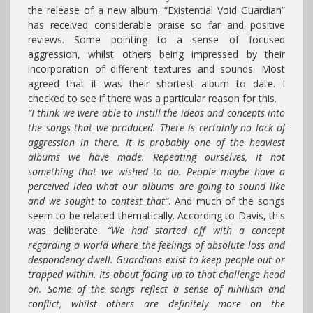
the release of a new album. “Existential Void Guardian”
has received considerable praise so far and positive
reviews. Some pointing to a sense of focused
aggression, whilst others being impressed by their
incorporation of different textures and sounds. Most
agreed that it was their shortest album to date. I
checked to see if there was a particular reason for this.
“I think we were able to instill the ideas and concepts into
the songs that we produced. There is certainly no lack of
aggression in there. It is probably one of the heaviest
albums we have made. Repeating ourselves, it not
something that we wished to do. People maybe have a
perceived idea what our albums are going to sound like
and we sought to contest that”
. And much of the songs
seem to be related thematically. According to Davis, this
was deliberate.
“We had started off with a concept
regarding a world where the feelings of absolute loss and
despondency dwell. Guardians exist to keep people out or
trapped within. Its about facing up to that challenge head
on. Some of the songs reflect a sense of nihilism and
conflict, whilst others are definitely more on the