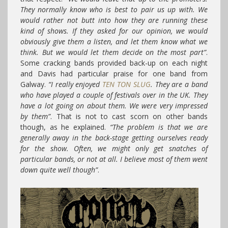
They normally know who is best to pair us up with. We
would rather not butt into how they are running these
kind of shows. If they asked for our opinion, we would
obviously give them a listen, and let them know what we
think. But we would let them decide on the most part”
.
Some cracking bands provided back-up on each night
and Davis had particular praise for one band from
Galway.
“I really enjoyed
TEN TON SLUG
. They are a band
who have played a couple of festivals over in the UK. They
have a lot going on about them. We were very impressed
by them”
. That is not to cast scorn on other bands
though, as he explained.
“The problem is that we are
generally away in the back-stage getting ourselves ready
for the show. Often, we might only get snatches of
particular bands, or not at all. I believe most of them went
down quite well though”
.