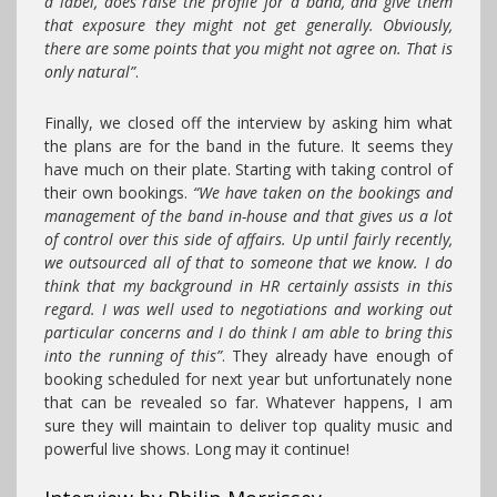
a label, does raise the profile for a band, and give them
that exposure they might not get generally. Obviously,
there are some points that you might not agree on. That is
only natural”
.
Finally, we closed off the interview by asking him what
the plans are for the band in the future. It seems they
have much on their plate. Starting with taking control of
their own bookings.
“We have taken on the bookings and
management of the band in-house and that gives us a lot
of control over this side of affairs. Up until fairly recently,
we outsourced all of that to someone that we know. I do
think that my background in HR certainly assists in this
regard. I was well used to negotiations and working out
particular concerns and I do think I am able to bring this
into the running of this”
. They already have enough of
booking scheduled for next year but unfortunately none
that can be revealed so far. Whatever happens, I am
sure they will maintain to deliver top quality music and
powerful live shows. Long may it continue!