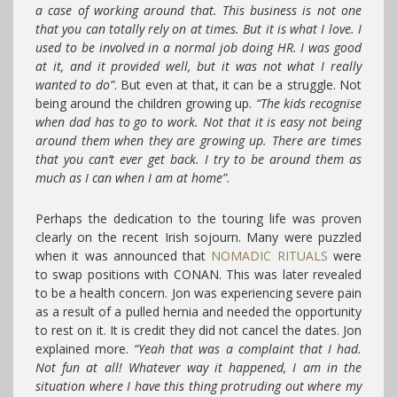
a case of working around that. This business is not one
that you can totally rely on at times. But it is what I love. I
used to be involved in a normal job doing HR. I was good
at it, and it provided well, but it was not what I really
wanted to do”
. But even at that, it can be a struggle. Not
being around the children growing up.
“The kids recognise
when dad has to go to work. Not that it is easy not being
around them when they are growing up. There are times
that you can’t ever get back. I try to be around them as
much as I can when I am at home”
.
Perhaps the dedication to the touring life was proven
clearly on the recent Irish sojourn. Many were puzzled
when it was announced that
NOMADIC RITUALS
were
to swap positions with CONAN. This was later revealed
to be a health concern. Jon was experiencing severe pain
as a result of a pulled hernia and needed the opportunity
to rest on it. It is credit they did not cancel the dates. Jon
explained more.
“Yeah that was a complaint that I had.
Not fun at all! Whatever way it happened, I am in the
situation where I have this thing protruding out where my