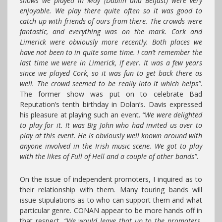
shows we played in May (Dublin and Belfast) were very
enjoyable. We play there quite often so it was good to
catch up with friends of ours from there. The crowds were
fantastic, and everything was on the mark. Cork and
Limerick were obviously more recently. Both places we
have not been to in quite some time. I can’t remember the
last time we were in Limerick, if ever. It was a few years
since we played Cork, so it was fun to get back there as
well. The crowd seemed to be really into it which helps”
.
The former show was put on to celebrate Bad
Reputation’s tenth birthday in Dolan’s. Davis expressed
his pleasure at playing such an event.
“We were delighted
to play for it. It was Big John who had invited us over to
play at this event. He is obviously well known around with
anyone involved in the Irish music scene. We got to play
with the likes of Full of Hell and a couple of other bands”
.
On the issue of independent promoters, I inquired as to
their relationship with them. Many touring bands will
issue stipulations as to who can support them and what
particular genre. CONAN appear to be more hands off in
that respect.
“We would leave that up to the promoters.