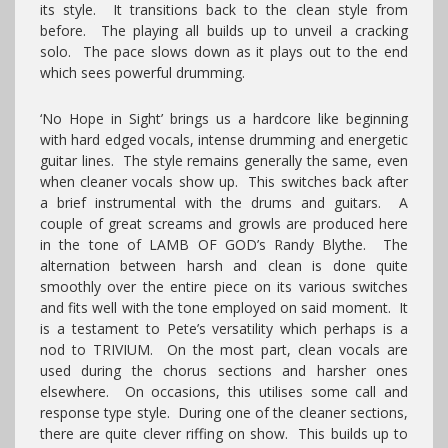
its style. It transitions back to the clean style from
before. The playing all builds up to unveil a cracking
solo. The pace slows down as it plays out to the end
which sees powerful drumming.
‘No Hope in Sight’ brings us a hardcore like beginning
with hard edged vocals, intense drumming and energetic
guitar lines. The style remains generally the same, even
when cleaner vocals show up. This switches back after
a brief instrumental with the drums and guitars. A
couple of great screams and growls are produced here
in the tone of LAMB OF GOD’s Randy Blythe. The
alternation between harsh and clean is done quite
smoothly over the entire piece on its various switches
and fits well with the tone employed on said moment. It
is a testament to Pete’s versatility which perhaps is a
nod to TRIVIUM. On the most part, clean vocals are
used during the chorus sections and harsher ones
elsewhere. On occasions, this utilises some call and
response type style. During one of the cleaner sections,
there are quite clever riffing on show. This builds up to