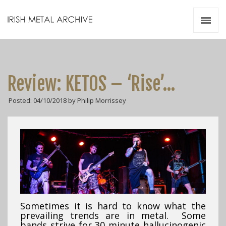
Irish Metal Archive
Artists
Releases
Gigs
Review: KETOS – ‘Rise’…
Videos
Posted: 04/10/2018 by Philip Morrissey
Zines
Resources
Sometimes it is hard to know what the
prevailing trends are in metal. Some
bands strive for 30 minute hallucinogenic