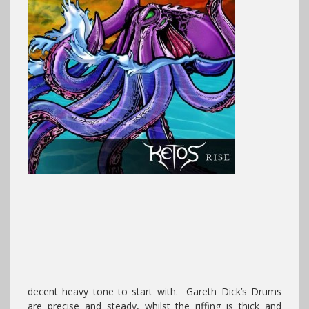
decent heavy tone to start with. Gareth Dick’s Drums
are precise and steady, whilst the riffing is thick and