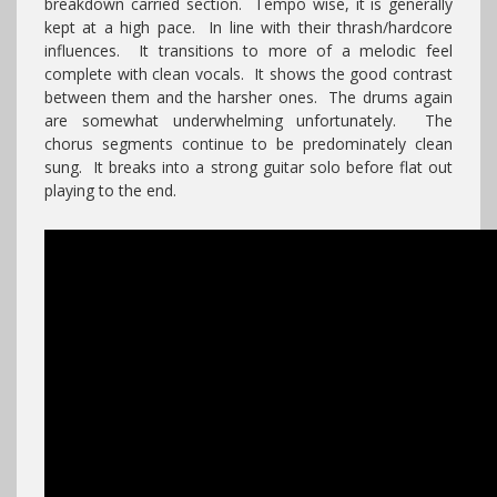
breakdown carried section. Tempo wise, it is generally
kept at a high pace. In line with their thrash/hardcore
influences. It transitions to more of a melodic feel
complete with clean vocals. It shows the good contrast
between them and the harsher ones. The drums again
are somewhat underwhelming unfortunately. The
chorus segments continue to be predominately clean
sung. It breaks into a strong guitar solo before flat out
playing to the end.