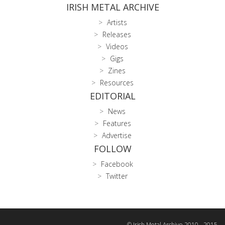
IRISH METAL ARCHIVE
Artists
Releases
Videos
Gigs
Zines
Resources
EDITORIAL
News
Features
Advertise
FOLLOW
Facebook
Twitter
© Irish Metal Archive 2010 - 2015