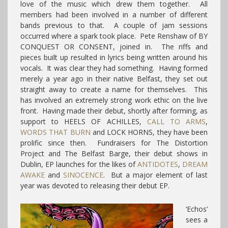
love of the music which drew them together. All
members had been involved in a number of different
bands previous to that. A couple of jam sessions
occurred where a spark took place. Pete Renshaw of BY
CONQUEST OR CONSENT, joined in. The riffs and
pieces built up resulted in lyrics being written around his
vocals. It was clear they had something. Having formed
merely a year ago in their native Belfast, they set out
straight away to create a name for themselves. This
has involved an extremely strong work ethic on the live
front. Having made their debut, shortly after forming, as
support to HEELS OF ACHILLES,
CALL TO ARMS
,
WORDS THAT BURN
and LOCK HORNS, they have been
prolific since then. Fundraisers for The Distortion
Project and The Belfast Barge, their debut shows in
Dublin, EP launches for the likes of
ANTIDOTES
,
DREAM
AWAKE
and
SINOCENCE
. But a major element of last
year was devoted to releasing their debut EP.
‘Echos’
sees a