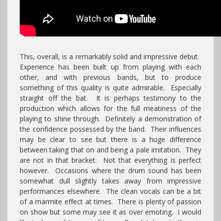
This, overall, is a remarkably solid and impressive debut.
Experience has been built up from playing with each
other, and with previous bands, but to produce
something of this quality is quite admirable. Especially
straight off the bat. It is perhaps testimony to the
production which allows for the full meatiness of the
playing to shine through. Definitely a demonstration of
the confidence possessed by the band. Their influences
may be clear to see but there is a huge difference
between taking that on and being a pale imitation. They
are not in that bracket. Not that everything is perfect
however. Occasions where the drum sound has been
somewhat dull slightly takes away from impressive
performances elsewhere. The clean vocals can be a bit
of a marmite effect at times. There is plenty of passion
on show but some may see it as over emoting. I would