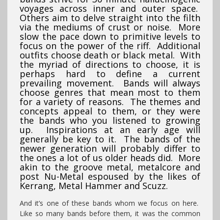
voyages across inner and outer space.
Others aim to delve straight into the filth
via the mediums of crust or noise. More
slow the pace down to primitive levels to
focus on the power of the riff. Additional
outfits choose death or black metal. With
the myriad of directions to choose, it is
perhaps hard to define a current
prevailing movement. Bands will always
choose genres that mean most to them
for a variety of reasons. The themes and
concepts appeal to them, or they were
the bands who you listened to growing
up. Inspirations at an early age will
generally be key to it. The bands of the
newer generation will probably differ to
the ones a lot of us older heads did. More
akin to the groove metal, metalcore and
post Nu-Metal espoused by the likes of
Kerrang, Metal Hammer and Scuzz.
And it’s one of these bands whom we focus on here.
Like so many bands before them, it was the common