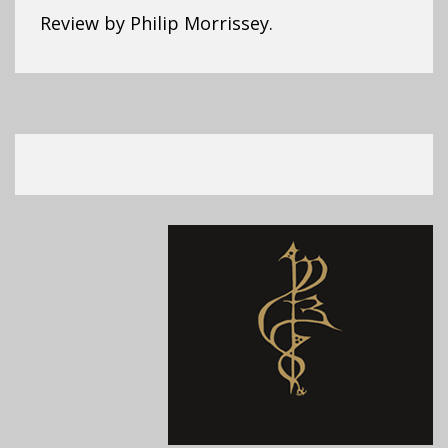
Review by Philip Morrissey.