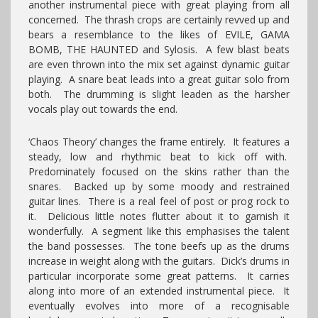
another instrumental piece with great playing from all
concerned. The thrash crops are certainly revved up and
bears a resemblance to the likes of EVILE, GAMA
BOMB, THE HAUNTED and Sylosis. A few blast beats
are even thrown into the mix set against dynamic guitar
playing. A snare beat leads into a great guitar solo from
both. The drumming is slight leaden as the harsher
vocals play out towards the end.
‘Chaos Theory’ changes the frame entirely. It features a
steady, low and rhythmic beat to kick off with.
Predominately focused on the skins rather than the
snares. Backed up by some moody and restrained
guitar lines. There is a real feel of post or prog rock to
it. Delicious little notes flutter about it to garnish it
wonderfully. A segment like this emphasises the talent
the band possesses. The tone beefs up as the drums
increase in weight along with the guitars. Dick’s drums in
particular incorporate some great patterns. It carries
along into more of an extended instrumental piece. It
eventually evolves into more of a recognisable