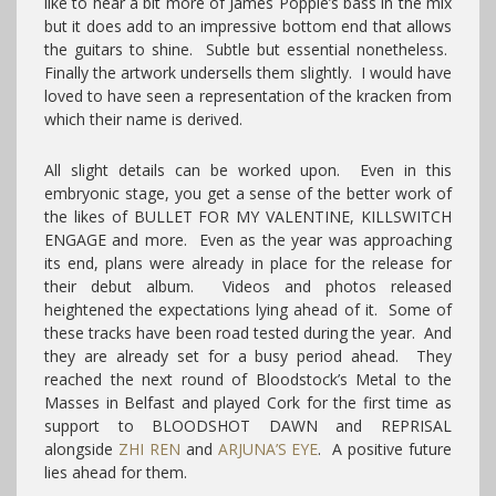
like to hear a bit more of James Popple’s bass in the mix
but it does add to an impressive bottom end that allows
the guitars to shine. Subtle but essential nonetheless.
Finally the artwork undersells them slightly. I would have
loved to have seen a representation of the kracken from
which their name is derived.
All slight details can be worked upon. Even in this
embryonic stage, you get a sense of the better work of
the likes of BULLET FOR MY VALENTINE, KILLSWITCH
ENGAGE and more. Even as the year was approaching
its end, plans were already in place for the release for
their debut album. Videos and photos released
heightened the expectations lying ahead of it. Some of
these tracks have been road tested during the year. And
they are already set for a busy period ahead. They
reached the next round of Bloodstock’s Metal to the
Masses in Belfast and played Cork for the first time as
support to BLOODSHOT DAWN and REPRISAL
alongside
ZHI REN
and
ARJUNA’S EYE
. A positive future
lies ahead for them.