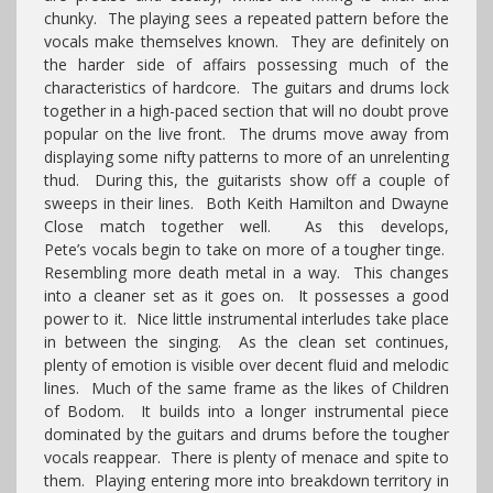
chunky. The playing sees a repeated pattern before the
vocals make themselves known. They are definitely on
the harder side of affairs possessing much of the
characteristics of hardcore. The guitars and drums lock
together in a high-paced section that will no doubt prove
popular on the live front. The drums move away from
displaying some nifty patterns to more of an unrelenting
thud. During this, the guitarists show off a couple of
sweeps in their lines. Both Keith Hamilton and Dwayne
Close match together well. As this develops,
Pete’s vocals begin to take on more of a tougher tinge.
Resembling more death metal in a way. This changes
into a cleaner set as it goes on. It possesses a good
power to it. Nice little instrumental interludes take place
in between the singing. As the clean set continues,
plenty of emotion is visible over decent fluid and melodic
lines. Much of the same frame as the likes of Children
of Bodom. It builds into a longer instrumental piece
dominated by the guitars and drums before the tougher
vocals reappear. There is plenty of menace and spite to
them. Playing entering more into breakdown territory in