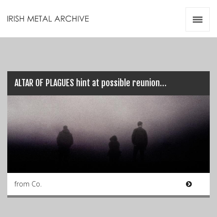
Irish Metal Archive
Artists
Releases
Gigs
Videos
ALTAR OF PLAGUES hint at possible reunion…
Zines
Resources
from Co.