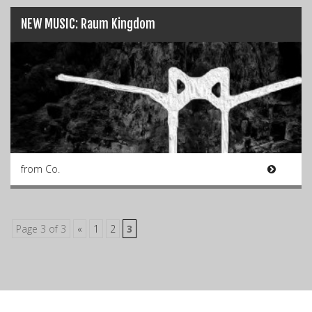
NEW MUSIC: Raum Kingdom
from Co.
Page 3 of 3
«
1
2
3