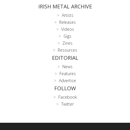
IRISH METAL ARCHIVE
Artists
Releases
Videos
Gigs
Zines
Resources
EDITORIAL
News
Features
Advertise
FOLLOW
Facebook
Twitter