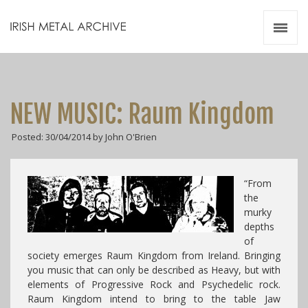
Irish Metal Archive
Artists
Releases
Gigs
NEW MUSIC: Raum Kingdom
Videos
Posted: 30/04/2014 by John O'Brien
Zines
Resources
“From
the
murky
depths
of
society emerges Raum Kingdom from Ireland. Bringing
you music that can only be described as Heavy, but with
elements of Progressive Rock and Psychedelic rock.
Raum Kingdom intend to bring to the table Jaw