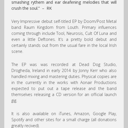
smashing rythem and ear deafening melodies that will
crush the soul.” – RK
Very Impressive debut self-titled EP by Doom/Post Metal
band Raum Kingdom from Louth. Primary influences
coming through include Tool, Neurosis, Cult Of Luna and
even a little Deftones. It’s a pretty bold debut and
certainly stands out from the usual fare in the local Irish
scene.
The EP was was recorded at Dead Dog Studio,
Drogheda, Ireland in early 2014 by Jonny Kerr who also
handled mixing and mastering duties. Physical copies are
in the currently in the works with Aonair Productions
expected to put out a tape release and the band
themselves releasing a CD version for an official launch
gig.
It is also available on iTunes, Amazon, Google Play,
Spotify and other sites for a small charge (all donations
greatly recived).