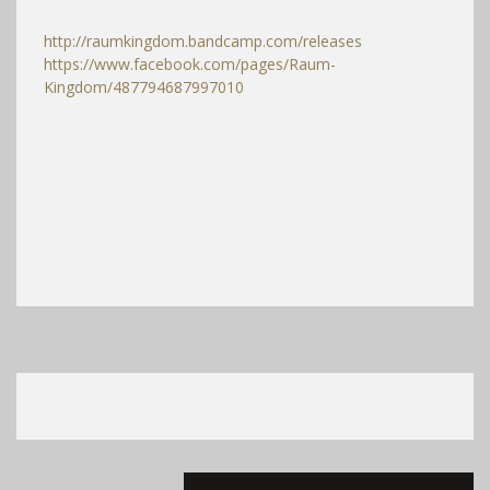
http://raumkingdom.bandcamp.com/releases
https://www.facebook.com/pages/Raum-
Kingdom/487794687997010