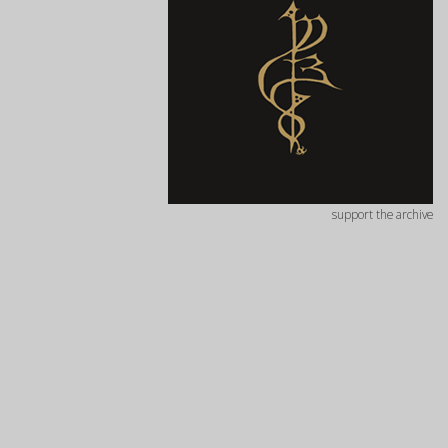
support the archive