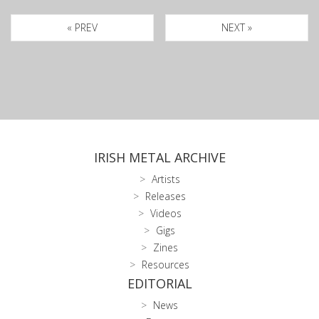
« PREV
NEXT »
IRISH METAL ARCHIVE
Artists
Releases
Videos
Gigs
Zines
Resources
EDITORIAL
News