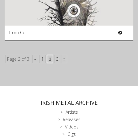
from Co.
Page 2 of 3
«
1
2
3
»
IRISH METAL ARCHIVE
Artists
Releases
Videos
Gigs