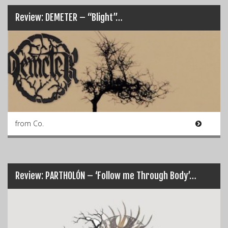
Review: DEMETER – “Blight”…
from Co.
Review: PARTHOLÓN – ‘Follow me Through Body’…