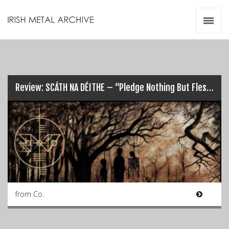
Irish Metal Archive
Artists
Releases
Gigs
Videos
Review: SCÁTH NA DÉITHE – “Pledge Nothing But Flesh”…
Zines
Resources
from Co.