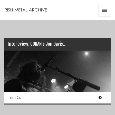
Irish Metal Archive
Artists
Releases
Gigs
Videos
Intereview: CONAN’s Jon Davis…
Zines
Resources
from Co.