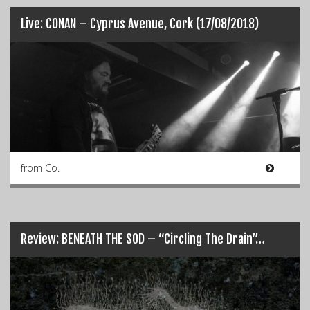
Live: CONAN – Cyprus Avenue, Cork (17/08/2018)
from Co.
Review: BENEATH THE SOD – “Circling The Drain”…