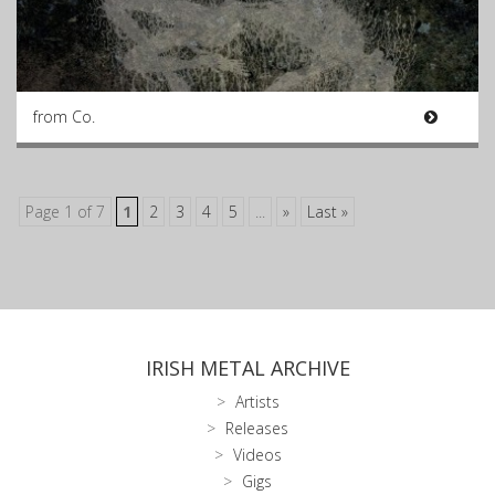
from Co.
Page 1 of 7
1
2
3
4
5
...
»
Last »
IRISH METAL ARCHIVE
Artists
Releases
Videos
Gigs