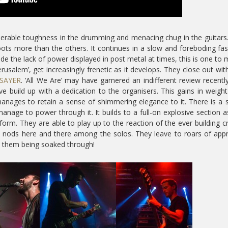
derable toughness in the drumming and menacing chug in the guitars. 
oots more than the others. It continues in a slow and foreboding fa
de the lack of power displayed in post metal at times, this is one to
erusalem’, get increasingly frenetic as it develops. They close out wit
SAYER
. ‘All We Are’ may have garnered an indifferent review recentl
sive build up with a dedication to the organisers. This gains in weigh
 manages to retain a sense of shimmering elegance to it. There is a s
anage to power through it. It builds to a full-on explosive section 
 form. They are able to play up to the reaction of the ever building 
 nods here and there among the solos. They leave to roars of app
e them being soaked through!