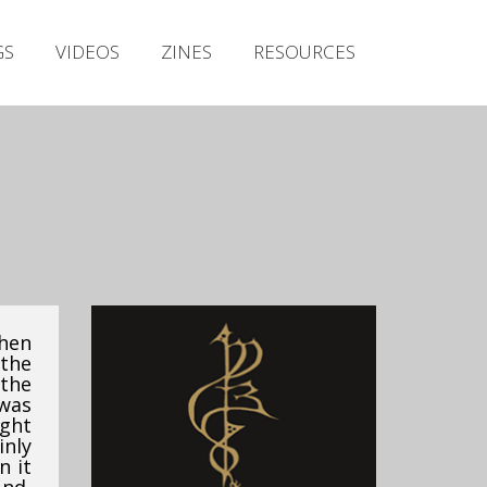
Irish Metal Archive
GS
VIDEOS
ZINES
RESOURCES
Artists
Releases
Gigs
Videos
Zines
Resources
when
the
 the
was
ght
inly
n it