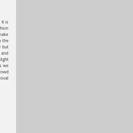
It is
shion
 make
h the
y but
t and
light
as we
crowd
roval