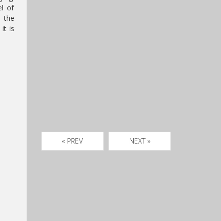
el of
n the
it is
« PREV
NEXT »