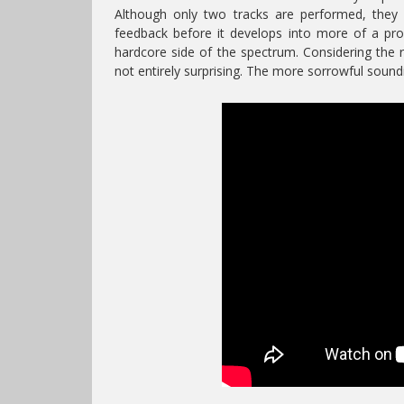
Although only two tracks are performed, they ar
feedback before it develops into more of a pr
hardcore side of the spectrum. Considering th
not entirely surprising. The more sorrowful soun