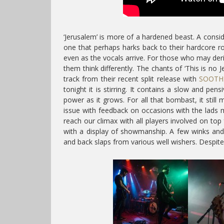
‘Jerusalem’ is more of a hardened beast. A consi
one that perhaps harks back to their hardcore r
even as the vocals arrive. For those who may deri
them think differently. The chants of ‘This is no J
track from their recent split release with
SOOTH
tonight it is stirring. It contains a slow and pen
power as it grows. For all that bombast, it still
issue with feedback on occasions with the lads m
reach our climax with all players involved on top
with a display of showmanship. A few winks and
and back slaps from various well wishers. Despit