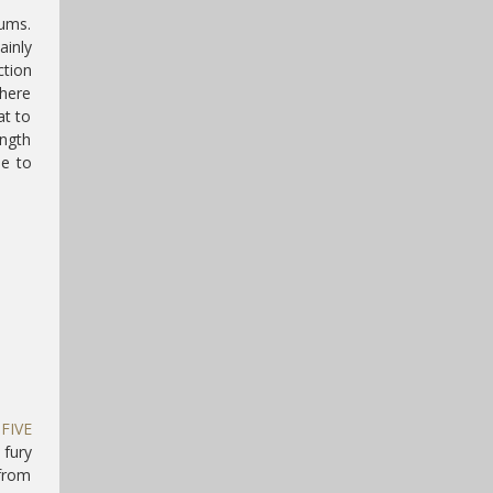
rums.
ainly
ction
There
at to
ength
ne to
f
FIVE
 fury
 from