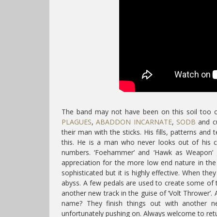
The band may not have been on this soil too of
PLAGUES
,
ABADDON INCARNATE
,
SODB
and cu
their man with the sticks. His fills, patterns and 
this. He is a man who never looks out of his c
numbers. ‘Foehammer’ and ‘Hawk as Weapon’ ge
appreciation for the more low end nature in the
sophisticated but it is highly effective. When the
abyss. A few pedals are used to create some of th
another new track in the guise of ‘Volt Thrower’
name? They finish things out with another n
unfortunately pushing on. Always welcome to ret