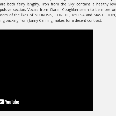
e both fairly lengthy. ‘Iron from the Sky’ contains a healthy lev
opulsive section. Vocals from Ciaran Coughlan seem to be more o
e roots of the likes of NEUROSIS, TORCHE, KYLESA and MASTODON, 
ding backing from Jonny Canning makes for a decent contrast.