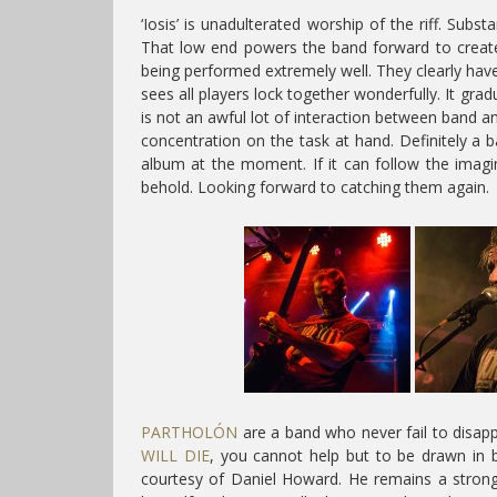
‘Iosis’ is unadulterated worship of the riff. Sub
That low end powers the band forward to create a
being performed extremely well. They clearly have
sees all players lock together wonderfully. It grad
is not an awful lot of interaction between band an
concentration on the task at hand. Definitely a b
album at the moment. If it can follow the imagin
behold. Looking forward to catching them again.
PARTHOLÓN
are a band who never fail to disapp
WILL DIE
, you cannot help but to be drawn in by
courtesy of Daniel Howard. He remains a stron