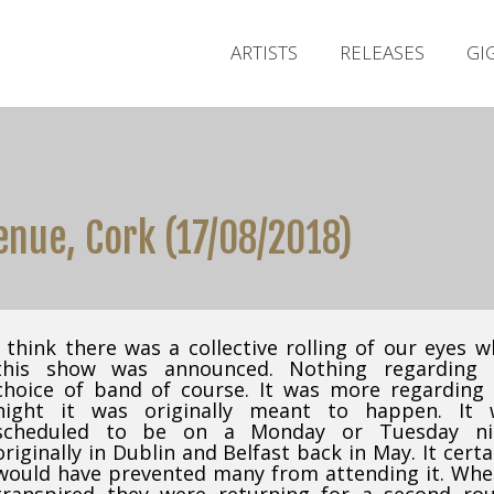
ARTISTS
RELEASES
GI
enue, Cork (17/08/2018)
I think there was a collective rolling of our eyes 
this show was announced. Nothing regarding 
choice of band of course. It was more regarding
night it was originally meant to happen. It 
scheduled to be on a Monday or Tuesday ni
originally in Dublin and Belfast back in May. It certa
would have prevented many from attending it. Whe