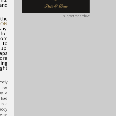
nd,
 and
support the archive
 the
TON
way.
 for
rom
 to
eup.
aps
ore
ing
ight
emely
 live
ay, a
y had
 is a
ickly
ying.