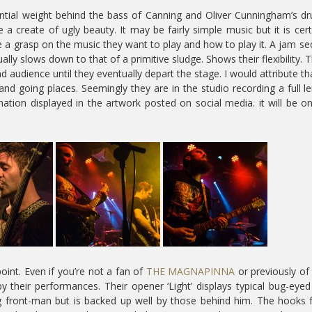
stantial weight behind the bass of Canning and Oliver Cunningham’s d
 create of ugly beauty. It may be fairly simple music but it is cert
 a grasp on the music they want to play and how to play it. A jam se
ually slows down to that of a primitive sludge. Shows their flexibility. 
d audience until they eventually depart the stage. I would attribute th
and going places. Seemingly they are in the studio recording a full l
ation displayed in the artwork posted on social media. it will be o
oint. Even if you’re not a fan of
THE MAGNAPINNA
or previously o
 their performances. Their opener ‘Light’ displays typical bug-eyed
g front-man but is backed up well by those behind him. The hooks