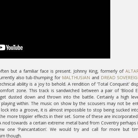
ten but a familiar face is present. Johnny King, formerly of
ALTA
rrently also tub-thumping for
MALTHUSIAN
and
DREAD SOVEREI
technical ability is a joy to behold. A rendition of ‘Total Conquest’ dis
omfort zone. This track is sandwiched between a pair of ‘Blood E
t dusted down and thrown into the battle. Certainly a high leve
 playing within. The music on show by the scousers may not be ent
y lock into a groove, it is almost impossible to stop being sucked int
e more trippier effects in their set. Some of these are incorporated
. A nod towards a certain extreme metal band from Coventry perhaps i
ew one ‘Paincantation’. We would try and call for more but tim
urn though.