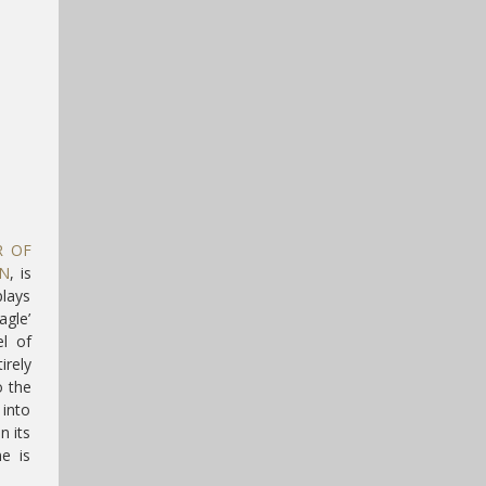
R OF
GN
, is
plays
agle’
l of
irely
o the
 into
n its
e is