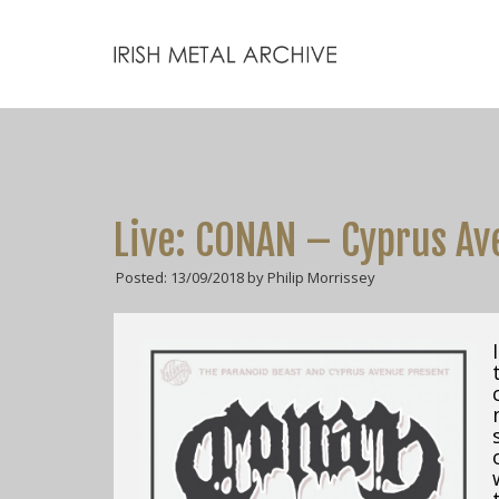
Live: CONAN – Cyprus Av
Posted: 13/09/2018 by Philip Morrissey