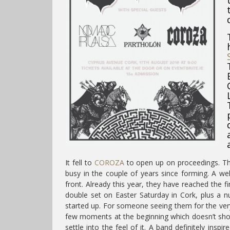
It fell to
COROZA
to open up on proceedings. Th
busy in the couple of years since forming. A we
front. Already this year, they have reached the 
double set on Easter Saturday in Cork, plus a n
started up. For someone seeing them for the very fi
few moments at the beginning which doesn’t show 
settle into the feel of it. A band definitely inspi