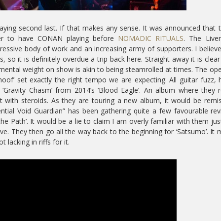
playing second last. If that makes any sense. It was announced that 
der to have CONAN playing before
NOMADIC RITUALS
. The Live
essive body of work and an increasing army of supporters. I believe 
s, so it is definitely overdue a trip back here. Straight away it is clear
ental weight on show is akin to being steamrolled at times. The op
of’ set exactly the right tempo we are expecting. All guitar fuzz, 
 ‘Gravity Chasm’ from 2014’s ‘Blood Eagle’. An album where they r
it with steroids. As they are touring a new album, it would be remi
ential Void Guardian” has been gathering quite a few favourable re
 the Path’. It would be a lie to claim I am overly familiar with them jus
ve. They then go all the way back to the beginning for ‘Satsumo’. It 
lacking in riffs for it.