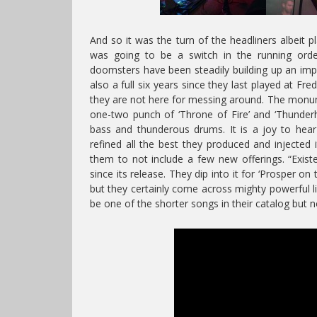
And so it was the turn of the headliners albeit 
was going to be a switch in the running or
doomsters have been steadily building up an impr
also a full six years since they last played at Fred
they are not here for messing around. The monum
one-two punch of ‘Throne of Fire’ and ‘Thunderho
bass and thunderous drums. It is a joy to hear
refined all the best they produced and injected 
them to not include a few new offerings. “Exist
since its release. They dip into it for ‘Prosper on
but they certainly come across mighty powerful li
be one of the shorter songs in their catalog but not 