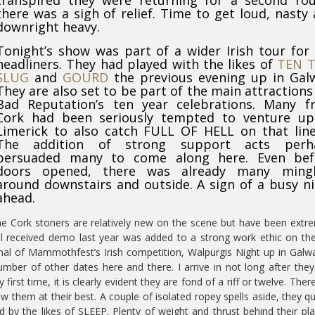
transpired they were returning for a second rou
there was a sigh of relief. Time to get loud, nasty
downright heavy.
Tonight’s show was part of a wider Irish tour for
headliners. They had played with the likes of
TEN 
SLUG
and
GOURD
the previous evening up in Gal
They are also set to be part of the main attractions
Bad Reputation’s ten year celebrations. Many f
Cork had been seriously tempted to venture up
Limerick to also catch FULL OF HELL on that lin
The addition of strong support acts perh
persuaded many to come along here. Even bef
doors opened, there was already many mingl
around downstairs and outside. A sign of a busy n
ahead.
e Cork stoners are relatively new on the scene but have been extr
ll received demo last year was added to a strong work ethic on the
final of Mammothfest’s Irish competition, Walpurgis Night up in Galw
umber of other dates here and there. I arrive in not long after the
rst time, it is clearly evident they are fond of a riff or twelve. There
them at their best. A couple of isolated ropey spells aside, they qu
red by the likes of SLEEP. Plenty of weight and thrust behind their pla