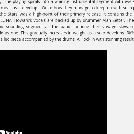
. The playing spirals into a whirling instrumental segment with eve
nd meat as it develops. Quite how they manage to keep up with such
he Stars’ was a high-point of their primary release. It contains the
 LUNA. Howard’s vocals are backed up by drummer Alan Setter. The
pic sounding segment as the band continue their voyage skyward
 as one. This gradually increases in weight as a solo develops. Riff
 led piece accompanied by the drums. All lock in with stunning result