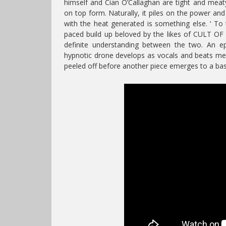
himself and Cian O’Callaghan are tight and meaty
on top form. Naturally, it piles on the power a
with the heat generated is something else. ‘ To t
paced build up beloved by the likes of CULT OF
definite understanding between the two. An e
hypnotic drone develops as vocals and beats meld
peeled off before another piece emerges to a bass