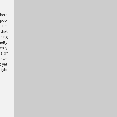
there
rpool
it is
 that
ening
hefty
eally
ss of
views
t yet
might