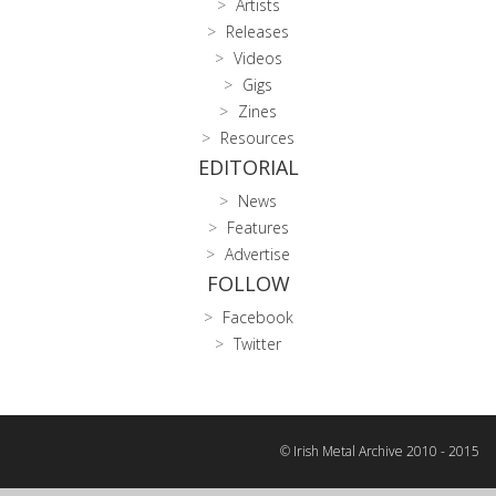
Artists
Releases
Videos
Gigs
Zines
Resources
EDITORIAL
News
Features
Advertise
FOLLOW
Facebook
Twitter
© Irish Metal Archive 2010 - 2015