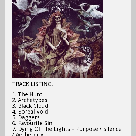
TRACK LISTING:
1. The Hunt
2. Archetypes
3. Black Cloud
4. Boreal Void
5. Daggers
6. Favourite Sin
7. Dying Of The Lights – Purpose / Silence
/ Aethernity