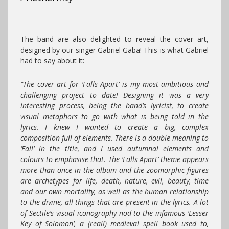
The band are also delighted to reveal the cover art,
designed by our singer Gabriel Gaba! This is what Gabriel
had to say about it:
“The cover art for ‘Falls Apart’ is my most ambitious and
challenging project to date! Designing it was a very
interesting process, being the band’s lyricist, to create
visual metaphors to go with what is being told in the
lyrics. I knew I wanted to create a big, complex
composition full of elements. There is a double meaning to
‘Fall’ in the title, and I used autumnal elements and
colours to emphasise that. The ‘Falls Apart’ theme appears
more than once in the album and the zoomorphic figures
are archetypes for life, death, nature, evil, beauty, time
and our own mortality, as well as the human relationship
to the divine, all things that are present in the lyrics. A lot
of Sectile’s visual iconography nod to the infamous ‘Lesser
Key of Solomon’, a (real!) medieval spell book used to,