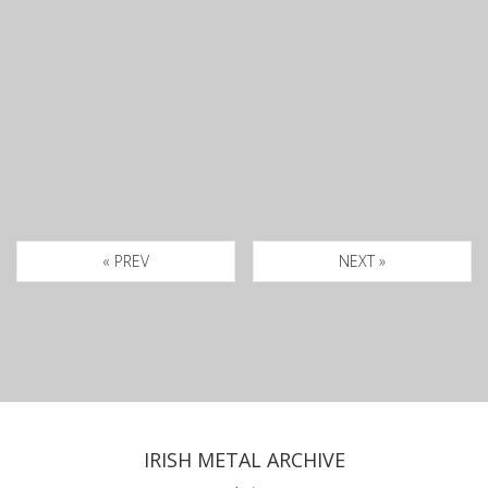
« PREV
NEXT »
IRISH METAL ARCHIVE