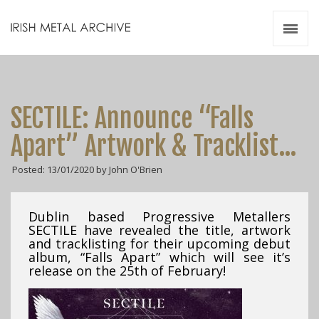
Irish Metal Archive
Artists
Releases
Gigs
SECTILE: Announce “Falls
Videos
Apart” Artwork & Tracklist…
Zines
Posted: 13/01/2020 by John O'Brien
Resources
Dublin based Progressive Metallers
SECTILE have revealed the title, artwork
and tracklisting for their upcoming debut
album, “Falls Apart” which will see it’s
release on the 25th of February!