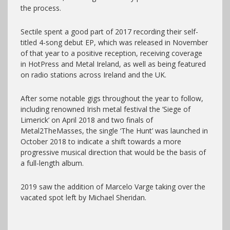
the process.
Sectile spent a good part of 2017 recording their self-
titled 4-song debut EP, which was released in November
of that year to a positive reception, receiving coverage
in HotPress and Metal Ireland, as well as being featured
on radio stations across Ireland and the UK.
After some notable gigs throughout the year to follow,
including renowned Irish metal festival the ‘Siege of
Limerick’ on April 2018 and two finals of
Metal2TheMasses, the single ‘The Hunt’ was launched in
October 2018 to indicate a shift towards a more
progressive musical direction that would be the basis of
a full-length album.
2019 saw the addition of Marcelo Varge taking over the
vacated spot left by Michael Sheridan.