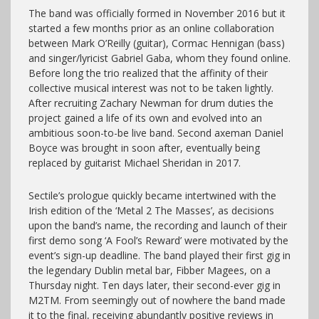
The band was officially formed in November 2016 but it
started a few months prior as an online collaboration
between Mark O’Reilly (guitar), Cormac Hennigan (bass)
and singer/lyricist Gabriel Gaba, whom they found online.
Before long the trio realized that the affinity of their
collective musical interest was not to be taken lightly.
After recruiting Zachary Newman for drum duties the
project gained a life of its own and evolved into an
ambitious soon-to-be live band. Second axeman Daniel
Boyce was brought in soon after, eventually being
replaced by guitarist Michael Sheridan in 2017.
Sectile’s prologue quickly became intertwined with the
Irish edition of the ‘Metal 2 The Masses’, as decisions
upon the band’s name, the recording and launch of their
first demo song ‘A Fool’s Reward’ were motivated by the
event’s sign-up deadline. The band played their first gig in
the legendary Dublin metal bar, Fibber Magees, on a
Thursday night. Ten days later, their second-ever gig in
M2TM. From seemingly out of nowhere the band made
it to the final, receiving abundantly positive reviews in