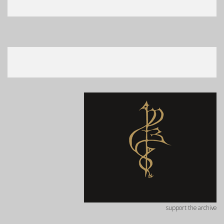
support the archive