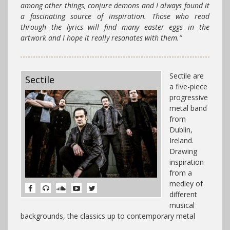
among other things, conjure demons and I always found it
a fascinating source of inspiration. Those who read
through the lyrics will find many easter eggs in the
artwork and I hope it really resonates with them.”
Sectile are
Sectile
a five-piece
progressive
metal band
from
Dublin,
Ireland.
Drawing
inspiration
from a
medley of
different
musical
backgrounds, the classics up to contemporary metal