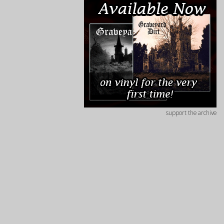
support the archive