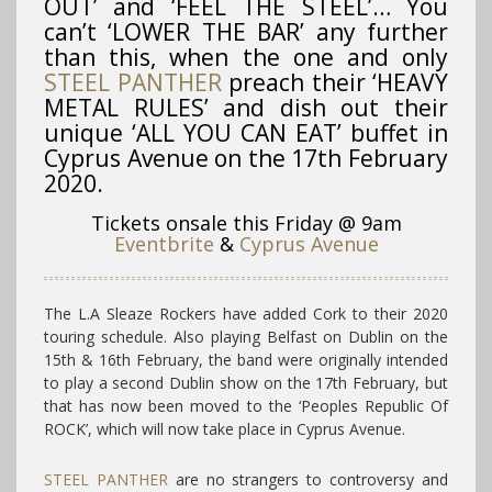
OUT’ and ‘FEEL THE STEEL’… You
can’t ‘LOWER THE BAR’ any further
than this, when the one and only
STEEL PANTHER
preach their ‘HEAVY
METAL RULES’ and dish out their
unique ‘ALL YOU CAN EAT’ buffet in
Cyprus Avenue on the 17th February
2020.
Tickets onsale this Friday @ 9am
Eventbrite
&
Cyprus Avenue
The L.A Sleaze Rockers have added Cork to their 2020
touring schedule. Also playing Belfast on Dublin on the
15th & 16th February, the band were originally intended
to play a second Dublin show on the 17th February, but
that has now been moved to the ‘Peoples Republic Of
ROCK’, which will now take place in Cyprus Avenue.
STEEL PANTHER
are no strangers to controversy and