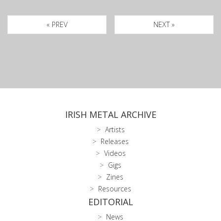
« PREV
NEXT »
IRISH METAL ARCHIVE
Artists
Releases
Videos
Gigs
Zines
Resources
EDITORIAL
News