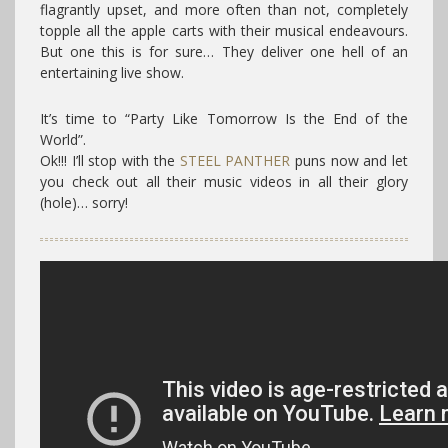
flagrantly upset, and more often than not, completely
topple all the apple carts with their musical endeavours.
But one this is for sure… They deliver one hell of an
entertaining live show.
It’s time to “Party Like Tomorrow Is the End of the
World”.
Ok!!! I’ll stop with the
STEEL PANTHER
puns now and let
you check out all their music videos in all their glory
(hole)… sorry!