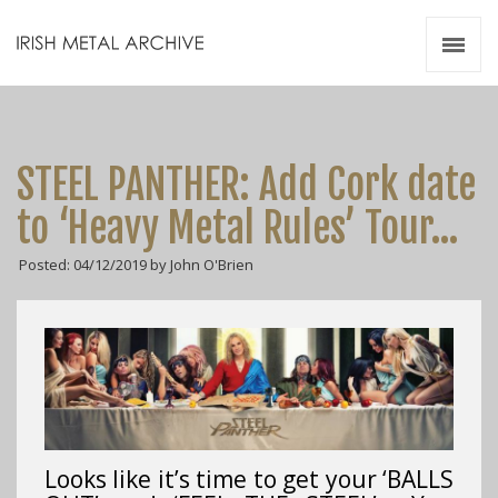
Irish Metal Archive
Artists
Releases
Gigs
STEEL PANTHER: Add Cork date
Videos
to ‘Heavy Metal Rules’ Tour…
Zines
Posted: 04/12/2019 by John O'Brien
Resources
Looks like it’s time to get your ‘BALLS