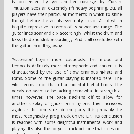
is proceeded by yet another upsurge by Curran.
‘Initiation’ sees an extremely riff heavy beginning. But all
players have their particular moments in which to shine
though before the vocals eventually kick in. All of which
is quite impressive in terms of its power and range. The
guitar lines soar and dip accordingly, whilst the drum and
bass thud and slink accordingly. And it all concludes with
the guitars noodling away.
‘Ascension’ begins more cautiously. The mood and
tempo is definitely more atmospheric and darker. It is
charcaterised by the use of slow ominous hi-hats and
toms. Some of the guitar playing is inspired here. The
vibe seems to be that of an oriental feel at times. The
vocals do seem to be lacking somewhat in strength at
times however. The pace slackens off to allow for
another display of guitar jamming and then increases
again as the others re-join the party. It is probably the
most recognisably ‘prog’ track on the EP. Its conclusion
is reached with some delightful instrumental work and
playing. It’s also the longest track but one that does not