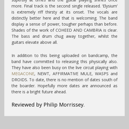
more. Final track is the second single released. ‘Elysium’
is extremely riff thirsty at its onset. The vocals are
distinctly better here and that is welcoming. The band
display a sense of power, tougher perhaps than before.
Shades of the work of COHEED AND CAMBRIA is clear.
The bass and drum chug away together, whilst the
guitars elevate above all.
In addition to this being uploaded on bandcamp, the
band have committed to releasing this physically also.
They have also been busy on the live circuit playing with
MEGACONE
, NEWT, AFFIRMATIVE MULE, WASPS and
DROIDS. To date, there is no mention of dates south of
the boarder. Hopefully more dates are announced as
there is a bright future ahead.
Reviewed by Philip Morrissey.