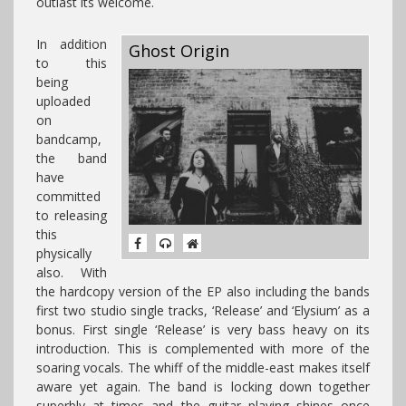
outlast its welcome.
In addition
Ghost Origin
to this
being
uploaded
on
bandcamp,
the band
have
committed
to releasing
this
physically
also. With
the hardcopy version of the EP also including the bands
first two studio single tracks, ‘Release’ and ‘Elysium’ as a
bonus. First single ‘Release’ is very bass heavy on its
introduction. This is complemented with more of the
soaring vocals. The whiff of the middle-east makes itself
aware yet again. The band is locking down together
superbly at times and the guitar playing shines once