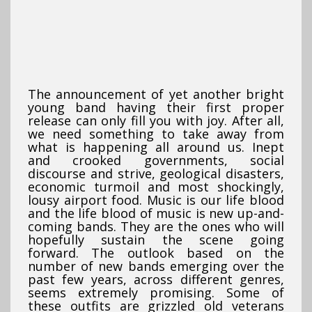
The announcement of yet another bright
young band having their first proper
release can only fill you with joy. After all,
we need something to take away from
what is happening all around us. Inept
and crooked governments, social
discourse and strive, geological disasters,
economic turmoil and most shockingly,
lousy airport food. Music is our life blood
and the life blood of music is new up-and-
coming bands. They are the ones who will
hopefully sustain the scene going
forward. The outlook based on the
number of new bands emerging over the
past few years, across different genres,
seems extremely promising. Some of
these outfits are grizzled old veterans