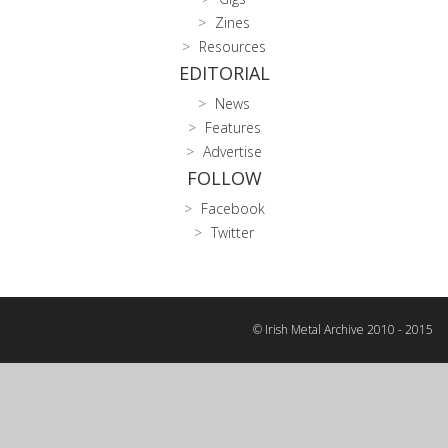
Zines
Resources
EDITORIAL
News
Features
Advertise
FOLLOW
Facebook
Twitter
© Irish Metal Archive 2010 - 2015