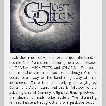
establishes much of what to expect from the band. It
has the feel of a modern sounding metal band. Shades
of TRIVIUM, ARCHITECTS and SYLOSIS. The band
remain distinctly in the melodic camp though. Curran’s
vocals soar away as the band chug away at their
instruments. There is some lovely guitar playing by
Curran and Aaron Lynn, and this is followed by the
pulsating bass of Donnelly. A tight relationship between
the players is made quite evident. The drumming
remains insistent throughout and one particular section