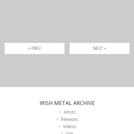
« PREV
NEXT »
IRISH METAL ARCHIVE
Artists
Releases
Videos
Gigs