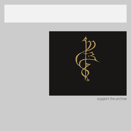
support the archive