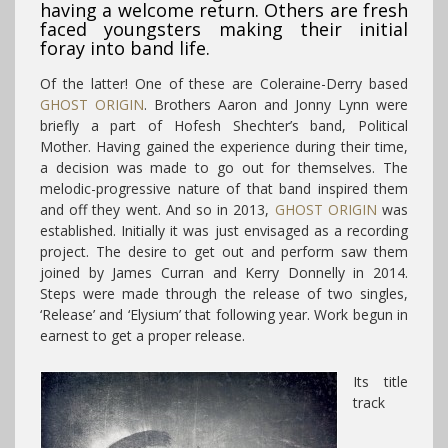
having a welcome return. Others are fresh
faced youngsters making their initial
foray into band life.
Of the latter! One of these are Coleraine-Derry based
GHOST ORIGIN
. Brothers Aaron and Jonny Lynn were
briefly a part of Hofesh Shechter’s band, Political
Mother. Having gained the experience during their time,
a decision was made to go out for themselves. The
melodic-progressive nature of that band inspired them
and off they went. And so in 2013,
GHOST ORIGIN
was
established. Initially it was just envisaged as a recording
project. The desire to get out and perform saw them
joined by James Curran and Kerry Donnelly in 2014.
Steps were made through the release of two singles,
‘Release’ and ‘Elysium’ that following year. Work begun in
earnest to get a proper release.
Its title
track