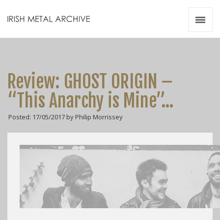
Irish Metal Archive
Artists
Releases
Gigs
Review: GHOST ORIGIN –
Videos
“This Anarchy is Mine”…
Zines
Posted: 17/05/2017 by Philip Morrissey
Resources