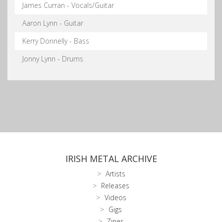
James Curran - Vocals/Guitar
Aaron Lynn - Guitar
Kerry Donnelly - Bass
Jonny Lynn - Drums
IRISH METAL ARCHIVE
Artists
Releases
Videos
Gigs
Zines