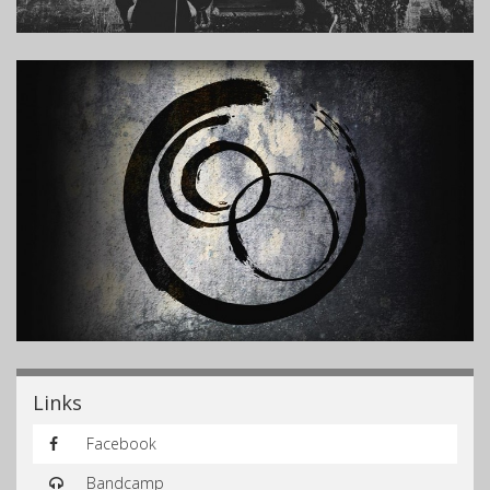
Links
Facebook
Bandcamp