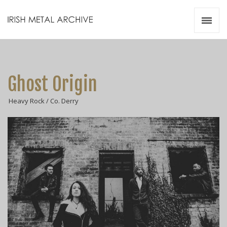
Irish Metal Archive
Artists
Releases
Gigs
Ghost Origin
Videos
Heavy Rock / Co. Derry
Zines
Resources