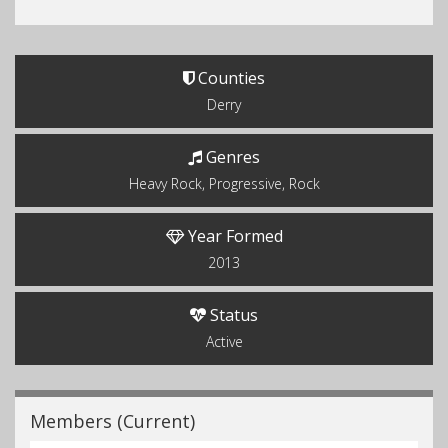
Counties
Derry
Genres
Heavy Rock, Progressive, Rock
Year Formed
2013
Status
Active
Members (Current)