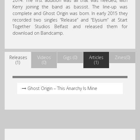
2014. The first audition was all that was needed, with
Kerry joining the band as bassist. The line-up was
complete and Ghost Origin was born. In early 2015 they
recorded two singles “Release” and “Elysium” at Start
Together Studios Belfast and released them for
download on Bandcamp.
Releases
Videos
Gigs (0)
Articles
Zines(0)
(1)
(0)
(1)
Ghost Origin – This Anarchy Is Mine