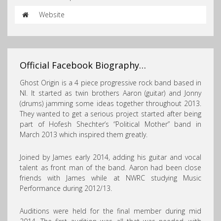
Website
Official Facebook Biography…
Ghost Origin is a 4 piece progressive rock band based in
NI. It started as twin brothers Aaron (guitar) and Jonny
(drums) jamming some ideas together throughout
2013.
They wanted to get a serious project started after being
part of Hofesh Shechter’s “Political Mother” band in
March 2013 which inspired them greatly.
Joined by James early 2014, adding his guitar and vocal
talent as front man of the band. Aaron had been close
friends with James while at NWRC studying Music
Performance during 2012/13.
Auditions were held for the final member during mid