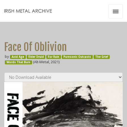
Irish Metal Archive
Artists
Releases
Gigs
Face Of Oblivion
Videos
by
Acid Age
Elder Druid
For Ruin
Zines
Puresonic Outcasts
The Grief
(Alt-Metal, 2021)
Words That Burn
Resources