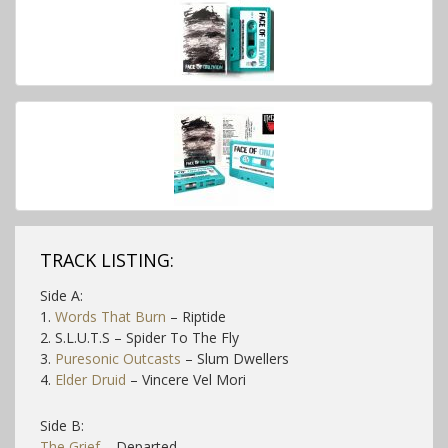
TRACK LISTING:
Side A:
1.
Words That Burn
– Riptide
2. S.L.U.T.S – Spider To The Fly
3.
Puresonic Outcasts
– Slum Dwellers
4.
Elder Druid
– Vincere Vel Mori
Side B:
The Grief
– Departed