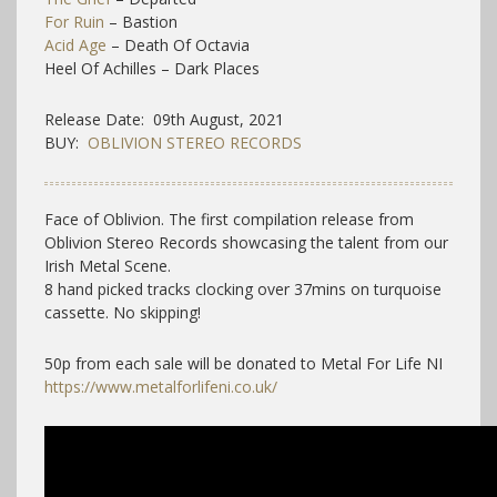
For Ruin
– Bastion
Acid Age
– Death Of Octavia
Heel Of Achilles – Dark Places
Release Date: 09th August, 2021
BUY:
OBLIVION STEREO RECORDS
Face of Oblivion. The first compilation release from
Oblivion Stereo Records showcasing the talent from our
Irish Metal Scene.
8 hand picked tracks clocking over 37mins on turquoise
cassette. No skipping!
50p from each sale will be donated to Metal For Life NI
https://www.metalforlifeni.co.uk/