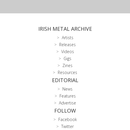
IRISH METAL ARCHIVE
Artists
Releases
Videos
Gigs
Zines
Resources
EDITORIAL
News
Features
Advertise
FOLLOW
Facebook
Twitter