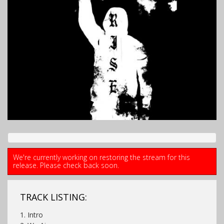
We're currently working on restoring the stream for this
release. Please check back soon.
TRACK LISTING:
1. Intro