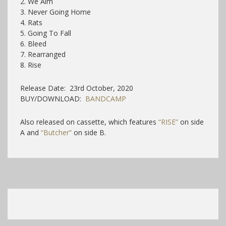
2. We Aim
3. Never Going Home
4. Rats
5. Going To Fall
6. Bleed
7. Rearranged
8. Rise
Release Date: 23rd October, 2020
BUY/DOWNLOAD:
BANDCAMP
Also released on cassette, which features
“RISE”
on side
A and
“Butcher”
on side B.