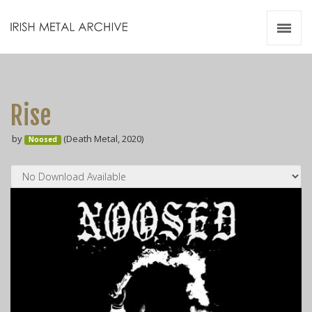
Irish Metal Archive
Artists
Releases
Gigs
Rise
Videos
by
(Death Metal, 2020)
Noosed
Zines
Resources