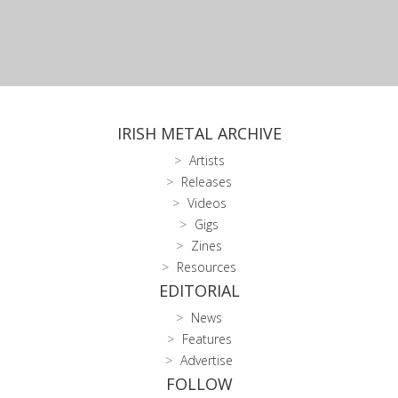
IRISH METAL ARCHIVE
Artists
Releases
Videos
Gigs
Zines
Resources
EDITORIAL
News
Features
Advertise
FOLLOW