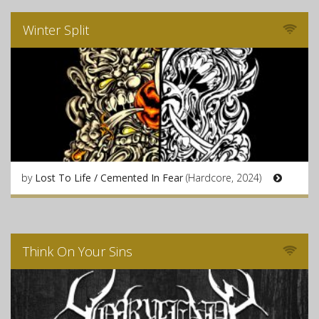
Winter Split
by
Lost To Life / Cemented In Fear
(Hardcore, 2024)
Think On Your Sins