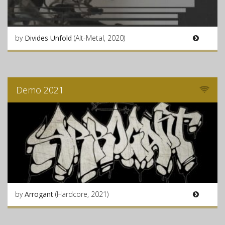
by
Divides Unfold
(Alt-Metal, 2020)
Demo 2021
by
Arrogant
(Hardcore, 2021)