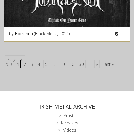
by
Horrenda
(Black Metal, 2024)
Page 1 of
260
1
2
3
4
5
...
10
20
30
...
»
Last »
IRISH METAL ARCHIVE
Artists
Releases
Videos