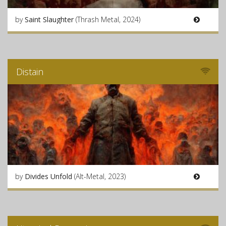
by
Saint Slaughter
(Thrash Metal, 2024)
Distain
by
Divides Unfold
(Alt-Metal, 2023)