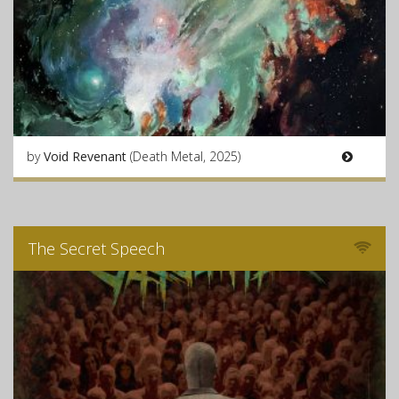
by
Void Revenant
(Death Metal, 2025)
The Secret Speech