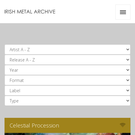
Irish Metal Archive
Artists
Releases
Gigs
Videos
Zines
Resources
Celestial Procession