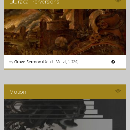
Liturgical Perversions
by
Grave Sermon
(Death Metal, 2024)
Motion