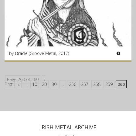
by
Oracle
(Groove Metal, 2017)
Page 260 of 260
«
First
«
...
10
20
30
...
256
257
258
259
260
IRISH METAL ARCHIVE