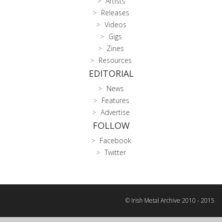
Artists
Releases
Videos
Gigs
Zines
Resources
EDITORIAL
News
Features
Advertise
FOLLOW
Facebook
Twitter
© Irish Metal Archive 2010 - 2015