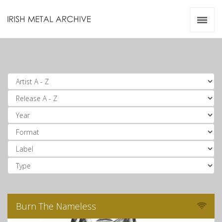
Irish Metal Archive
Artists
Releases
Gigs
Videos
Zines
Resources
Burn The Nameless