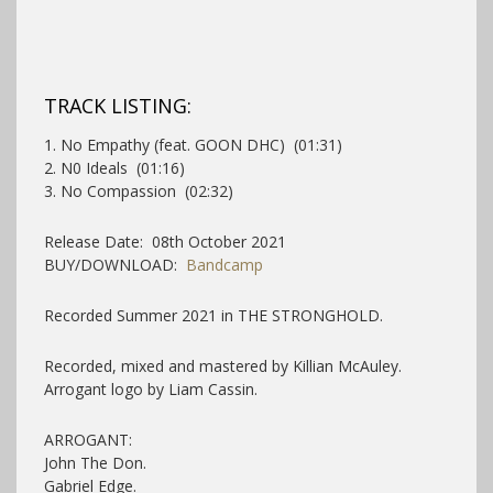
TRACK LISTING:
1. No Empathy (feat. GOON DHC) (01:31)
2. N0 Ideals (01:16)
3. No Compassion (02:32)
Release Date: 08th October 2021
BUY/DOWNLOAD:
Bandcamp
Recorded Summer 2021 in THE STRONGHOLD.
Recorded, mixed and mastered by Killian McAuley.
Arrogant logo by Liam Cassin.
ARROGANT:
John The Don.
Gabriel Edge.