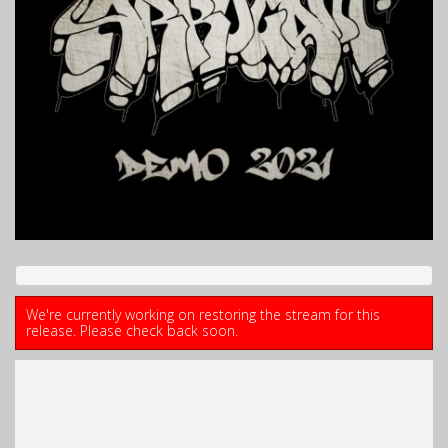
We're currently working on restoring the stream for this
release. Please check back soon.