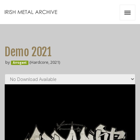
Irish Metal Archive
Artists
Releases
Gigs
Demo 2021
Videos
by
(Hardcore, 2021)
Arrogant
Zines
Resources