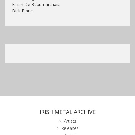
Killian De Beaumarchais.
Dick Blanc.
IRISH METAL ARCHIVE
Artists
Releases