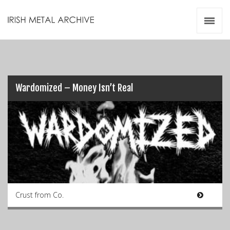
Irish Metal Archive
Artists
Releases
Gigs
Videos
Wardomized – Money Isn’t Real
Zines
Resources
Crust from Co.