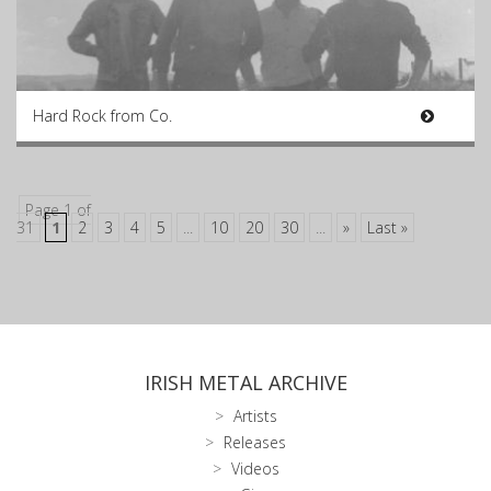
Hard Rock from Co.
Page 1 of
31
1
2
3
4
5
...
10
20
30
...
»
Last »
IRISH METAL ARCHIVE
Artists
Releases
Videos