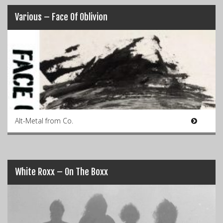
Various – Face Of Oblivion
Alt-Metal from Co.
White Roxx – On The Boxx