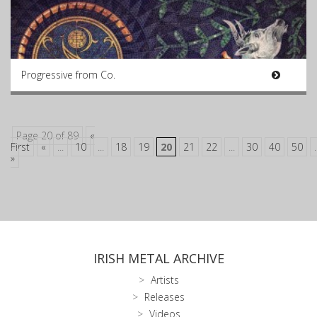
Progressive from Co.
Page 20 of 89
«
First
«
...
10
...
18
19
20
21
22
...
30
40
50
.
»
IRISH METAL ARCHIVE
Artists
Releases
Videos