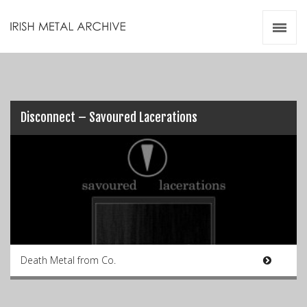
Irish Metal Archive
Artists
Releases
Gigs
Videos
Disconnect – Savoured Lacerations
Zines
Resources
Death Metal from Co.