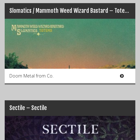
Slomatics / Mammoth Weed Wizard Bastard – Totems
Doom Metal from Co.
Sectile – Sectile