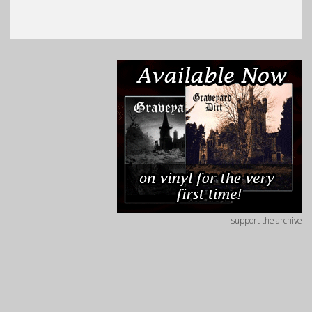
support the archive