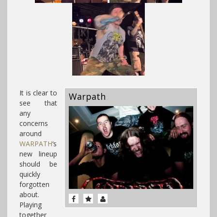
It is clear to
Warpath
see that
any
concerns
around
WARPATH
‘s
new lineup
should be
quickly
forgotten
about.
Playing
together