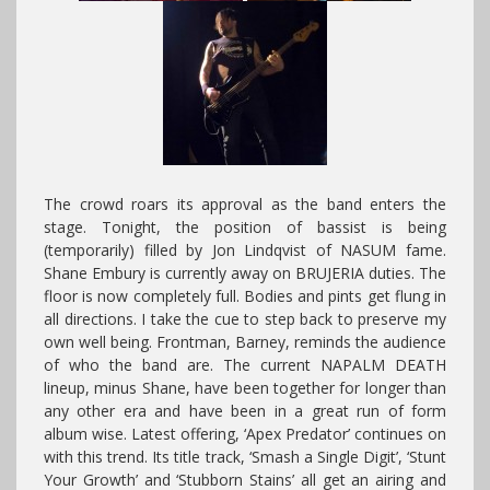
The crowd roars its approval as the band enters the
stage. Tonight, the position of bassist is being
(temporarily) filled by Jon Lindqvist of NASUM fame.
Shane Embury is currently away on BRUJERIA duties. The
floor is now completely full. Bodies and pints get flung in
all directions. I take the cue to step back to preserve my
own well being. Frontman, Barney, reminds the audience
of who the band are. The current NAPALM DEATH
lineup, minus Shane, have been together for longer than
any other era and have been in a great run of form
album wise. Latest offering, ‘Apex Predator’ continues on
with this trend. Its title track, ‘Smash a Single Digit’, ‘Stunt
Your Growth’ and ‘Stubborn Stains’ all get an airing and