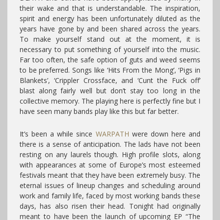
their wake and that is understandable. The inspiration,
spirit and energy has been unfortunately diluted as the
years have gone by and been shared across the years.
To make yourself stand out at the moment, it is
necessary to put something of yourself into the music.
Far too often, the safe option of guts and weed seems
to be preferred. Songs like ‘Hits From the Mong’, ‘Pigs in
Blankets’, ‘Crippler Crossface, and ‘Cunt the Fuck off’
blast along fairly well but don’t stay too long in the
collective memory. The playing here is perfectly fine but I
have seen many bands play like this but far better.
It’s been a while since
WARPATH
were down here and
there is a sense of anticipation. The lads have not been
resting on any laurels though. High profile slots, along
with appearances at some of Europe’s most esteemed
festivals meant that they have been extremely busy. The
eternal issues of lineup changes and scheduling around
work and family life, faced by most working bands these
days, has also risen their head. Tonight had originally
meant to have been the launch of upcoming EP “The