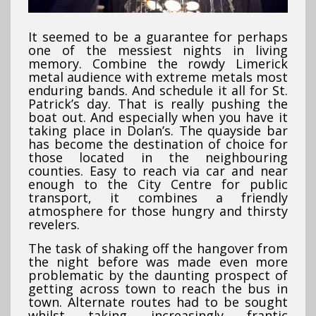
It seemed to be a guarantee for perhaps
one of the messiest nights in living
memory. Combine the rowdy Limerick
metal audience with extreme metals most
enduring bands. And schedule it all for St.
Patrick’s day. That is really pushing the
boat out. And especially when you have it
taking place in Dolan’s. The quayside bar
has become the destination of choice for
those located in the neighbouring
counties. Easy to reach via car and near
enough to the City Centre for public
transport, it combines a friendly
atmosphere for those hungry and thirsty
revelers.
The task of shaking off the hangover from
the night before was made even more
problematic by the daunting prospect of
getting across town to reach the bus in
town. Alternate routes had to be sought
whilst taking increasingly frantic