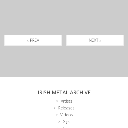
« PREV
NEXT »
IRISH METAL ARCHIVE
Artists
Releases
Videos
Gigs