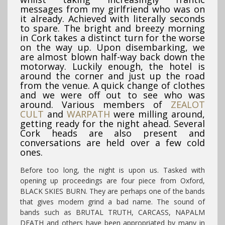
messages from my girlfriend who was on
it already. Achieved with literally seconds
to spare. The bright and breezy morning
in Cork takes a distinct turn for the worse
on the way up. Upon disembarking, we
are almost blown half-way back down the
motorway. Luckily enough, the hotel is
around the corner and just up the road
from the venue. A quick change of clothes
and we were off out to see who was
around. Various members of
ZEALOT
CULT
and
WARPATH
were milling around,
getting ready for the night ahead. Several
Cork heads are also present and
conversations are held over a few cold
ones.
Before too long, the night is upon us. Tasked with
opening up proceedings are four piece from Oxford,
BLACK SKIES BURN. They are perhaps one of the bands
that gives modern grind a bad name. The sound of
bands such as BRUTAL TRUTH, CARCASS, NAPALM
DEATH and others have been appropriated by many in