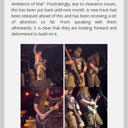
Ambience of War”. Frustratingly, due to clearance issues,
this has been put back until next month. A new track had
been released ahead of this and has been receiving a lot
of attention so far. From speaking with them
afterwards, it is clear that they are looking forward and
determined to build on it.