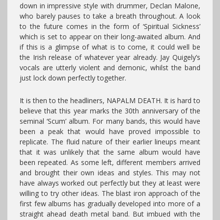
down in impressive style with drummer, Declan Malone,
who barely pauses to take a breath throughout. A look
to the future comes in the form of ‘Spiritual Sickness’
which is set to appear on their long-awaited album. And
if this is a glimpse of what is to come, it could well be
the Irish release of whatever year already. Jay Quigely’s
vocals are utterly violent and demonic, whilst the band
just lock down perfectly together.
It is then to the headliners, NAPALM DEATH. It is hard to
believe that this year marks the 30th anniversary of the
seminal ‘Scum’ album. For many bands, this would have
been a peak that would have proved impossible to
replicate. The fluid nature of their earlier lineups meant
that it was unlikely that the same album would have
been repeated. As some left, different members arrived
and brought their own ideas and styles. This may not
have always worked out perfectly but they at least were
willing to try other ideas. The blast iron approach of the
first few albums has gradually developed into more of a
straight ahead death metal band. But imbued with the