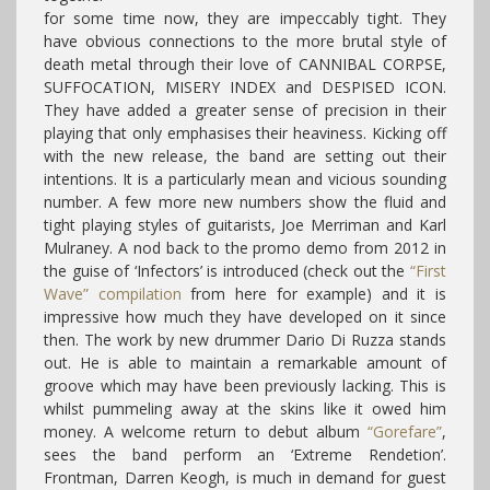
for some time now, they are impeccably tight. They
have obvious connections to the more brutal style of
death metal through their love of CANNIBAL CORPSE,
SUFFOCATION, MISERY INDEX and DESPISED ICON.
They have added a greater sense of precision in their
playing that only emphasises their heaviness. Kicking off
with the new release, the band are setting out their
intentions. It is a particularly mean and vicious sounding
number. A few more new numbers show the fluid and
tight playing styles of guitarists, Joe Merriman and Karl
Mulraney. A nod back to the promo demo from 2012 in
the guise of ‘Infectors’ is introduced (check out the
“First
Wave” compilation
from here for example) and it is
impressive how much they have developed on it since
then. The work by new drummer Dario Di Ruzza stands
out. He is able to maintain a remarkable amount of
groove which may have been previously lacking. This is
whilst pummeling away at the skins like it owed him
money. A welcome return to debut album
“Gorefare”
,
sees the band perform an ‘Extreme Rendetion’.
Frontman, Darren Keogh, is much in demand for guest