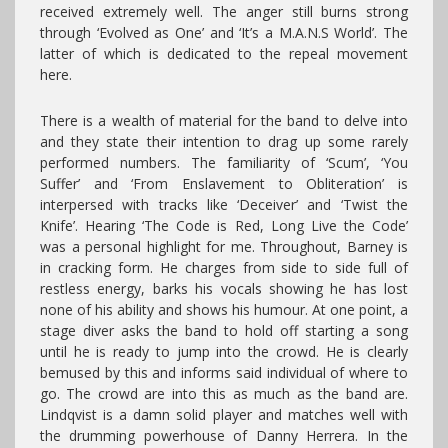
received extremely well. The anger still burns strong
through ‘Evolved as One’ and ‘It’s a M.A.N.S World’. The
latter of which is dedicated to the repeal movement
here.
There is a wealth of material for the band to delve into
and they state their intention to drag up some rarely
performed numbers. The familiarity of ‘Scum’, ‘You
Suffer’ and ‘From Enslavement to Obliteration’ is
interpersed with tracks like ‘Deceiver’ and ‘Twist the
Knife’. Hearing ‘The Code is Red, Long Live the Code’
was a personal highlight for me. Throughout, Barney is
in cracking form. He charges from side to side full of
restless energy, barks his vocals showing he has lost
none of his ability and shows his humour. At one point, a
stage diver asks the band to hold off starting a song
until he is ready to jump into the crowd. He is clearly
bemused by this and informs said individual of where to
go. The crowd are into this as much as the band are.
Lindqvist is a damn solid player and matches well with
the drumming powerhouse of Danny Herrera. In the