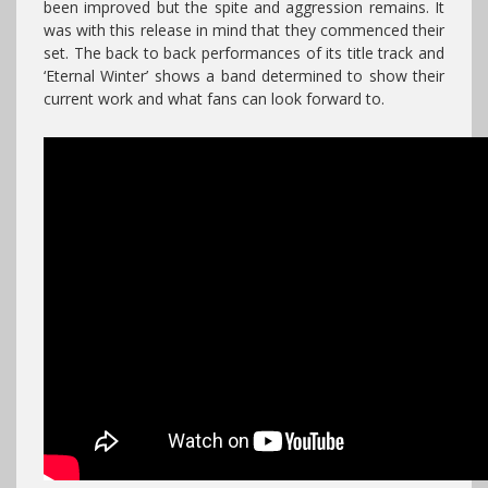
been improved but the spite and aggression remains. It
was with this release in mind that they commenced their
set. The back to back performances of its title track and
‘Eternal Winter’ shows a band determined to show their
current work and what fans can look forward to.