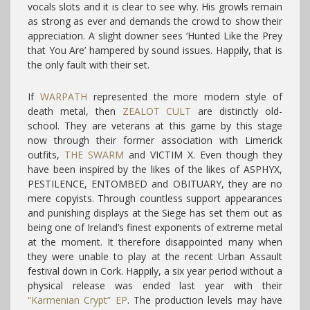
vocals slots and it is clear to see why. His growls remain
as strong as ever and demands the crowd to show their
appreciation. A slight downer sees ‘Hunted Like the Prey
that You Are’ hampered by sound issues. Happily, that is
the only fault with their set.
If
WARPATH
represented the more modern style of
death metal, then
ZEALOT CULT
are distinctly old-
school. They are veterans at this game by this stage
now through their former association with Limerick
outfits,
THE SWARM
and VICTIM X. Even though they
have been inspired by the likes of the likes of ASPHYX,
PESTILENCE, ENTOMBED and OBITUARY, they are no
mere copyists. Through countless support appearances
and punishing displays at the Siege has set them out as
being one of Ireland’s finest exponents of extreme metal
at the moment. It therefore disappointed many when
they were unable to play at the recent Urban Assault
festival down in Cork. Happily, a six year period without a
physical release was ended last year with their
“Karmenian Crypt” EP
. The production levels may have