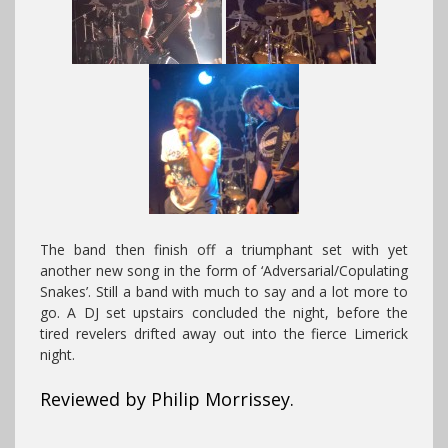
The band then finish off a triumphant set with yet
another new song in the form of ‘Adversarial/Copulating
Snakes’. Still a band with much to say and a lot more to
go. A DJ set upstairs concluded the night, before the
tired revelers drifted away out into the fierce Limerick
night.
Reviewed by Philip Morrissey.