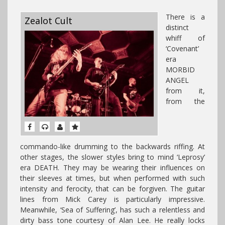
There is a
Zealot Cult
distinct
whiff of
‘Covenant’
era
MORBID
ANGEL
from it,
from the
commando-like drumming to the backwards riffing. At
other stages, the slower styles bring to mind ‘Leprosy’
era DEATH. They may be wearing their influences on
their sleeves at times, but when performed with such
intensity and ferocity, that can be forgiven. The guitar
lines from Mick Carey is particularly impressive.
Meanwhile, ‘Sea of Suffering’, has such a relentless and
dirty bass tone courtesy of Alan Lee. He really locks