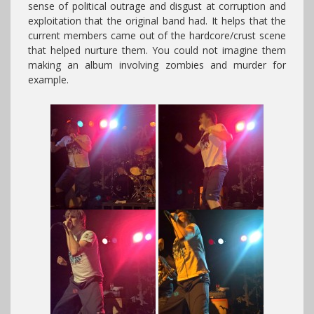
sense of political outrage and disgust at corruption and
exploitation that the original band had. It helps that the
current members came out of the hardcore/crust scene
that helped nurture them. You could not imagine them
making an album involving zombies and murder for
example.