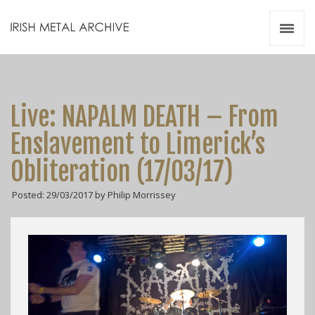
Irish Metal Archive
Artists
Releases
Gigs
Live: NAPALM DEATH – From
Videos
Enslavement to Limerick’s
Zines
Obliteration (17/03/17)
Resources
Posted: 29/03/2017 by Philip Morrissey