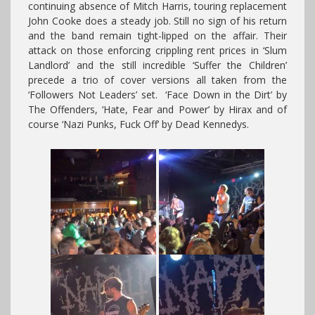
continuing absence of Mitch Harris, touring replacement
John Cooke does a steady job. Still no sign of his return
and the band remain tight-lipped on the affair. Their
attack on those enforcing crippling rent prices in ‘Slum
Landlord’ and the still incredible ‘Suffer the Children’
precede a trio of cover versions all taken from the
‘Followers Not Leaders’ set. ‘Face Down in the Dirt’ by
The Offenders, ‘Hate, Fear and Power’ by Hirax and of
course ‘Nazi Punks, Fuck Off’ by Dead Kennedys.