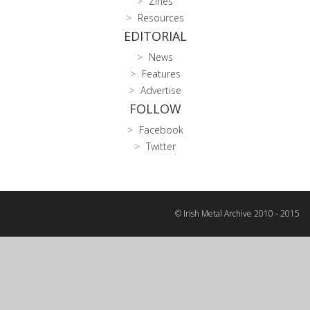
Zines
Resources
EDITORIAL
News
Features
Advertise
FOLLOW
Facebook
Twitter
© Irish Metal Archive 2010 - 2015